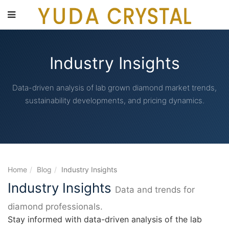
main
content
Industry Insights
Data-driven analysis of lab grown diamond market trends,
sustainability developments, and pricing dynamics.
Home
Blog
Industry Insights
Industry Insights
Data and trends for
diamond professionals.
Stay informed with data-driven analysis of the lab