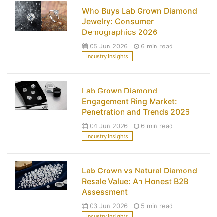
Who Buys Lab Grown Diamond
Jewelry: Consumer
Demographics 2026
05 Jun 2026
6 min read
Industry Insights
Lab Grown Diamond
Engagement Ring Market:
Penetration and Trends 2026
04 Jun 2026
6 min read
Industry Insights
Lab Grown vs Natural Diamond
Resale Value: An Honest B2B
Assessment
03 Jun 2026
5 min read
Industry Insights