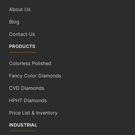
About Us
Blog
Contact Us
PRODUCTS
Colorless Polished
Fancy Color Diamonds
CVD Diamonds
HPHT Diamonds
Price List & Inventory
INDUSTRIAL