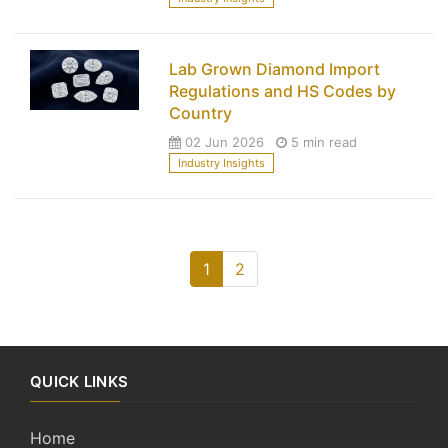
Lab Grown Diamond Import
Regulations and HS Codes by
Country
02 Jun 2026
5 min read
Industry Insights
1
2
QUICK LINKS
Home