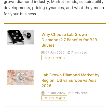
grown diamond industry. Market trends, sustainability
developments, pricing dynamics, and what they mean
for your business.
Why Choose Lab Grown
Diamonds? 7 Benefits for B2B
Buyers
07 Jun 2026
7 min read
Industry Insights
Lab Grown Diamond Market by
Region: US vs Europe vs Asia
2026
06 Jun 2026
6 min read
Industry Insights