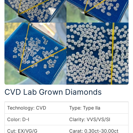
CVD Lab Grown Diamonds
Technology: CVD
Type: Type IIa
Color: D-I
Clarity: VVS/VS/SI
Cut: EX/VG/G
Carat: 0.30ct-30.00ct