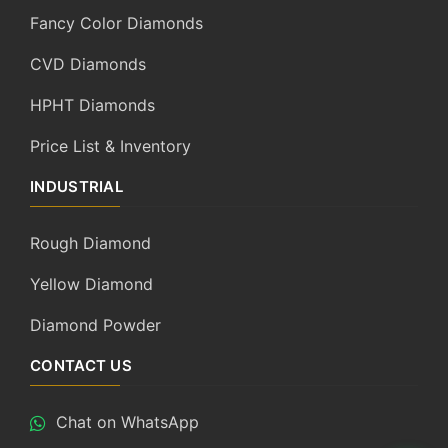
Fancy Color Diamonds
CVD Diamonds
HPHT Diamonds
Price List & Inventory
INDUSTRIAL
Rough Diamond
Yellow Diamond
Diamond Powder
CONTACT US
Chat on WhatsApp