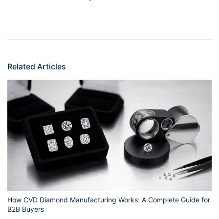
Related Articles
How CVD Diamond Manufacturing Works: A Complete Guide for
B2B Buyers