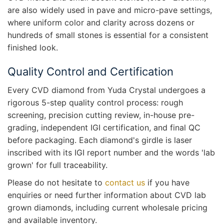
are also widely used in pave and micro-pave settings,
where uniform color and clarity across dozens or
hundreds of small stones is essential for a consistent
finished look.
Quality Control and Certification
Every CVD diamond from Yuda Crystal undergoes a
rigorous 5-step quality control process: rough
screening, precision cutting review, in-house pre-
grading, independent IGI certification, and final QC
before packaging. Each diamond's girdle is laser
inscribed with its IGI report number and the words 'lab
grown' for full traceability.
Please do not hesitate to
contact us
if you have
enquiries or need further information about CVD lab
grown diamonds, including current wholesale pricing
and available inventory.