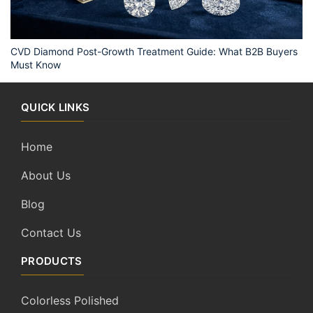
CVD Diamond Post-Growth Treatment Guide: What B2B Buyers
Must Know
QUICK LINKS
Home
About Us
Blog
Contact Us
PRODUCTS
Colorless Polished