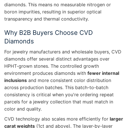
diamonds. This means no measurable nitrogen or
boron impurities, resulting in superior optical
transparency and thermal conductivity.
Why B2B Buyers Choose CVD
Diamonds
For jewelry manufacturers and wholesale buyers, CVD
diamonds offer several distinct advantages over
HPHT-grown stones. The controlled growth
environment produces diamonds with
fewer internal
inclusions
and more consistent color distribution
across production batches. This batch-to-batch
consistency is critical when you're ordering repeat
parcels for a jewelry collection that must match in
color and quality.
CVD technology also scales more efficiently for
larger
carat weights
(1ct and above). The layer-by-layer