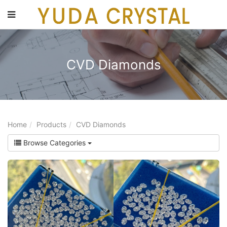
main
content
CVD Diamonds
Home
Products
CVD Diamonds
Browse Categories