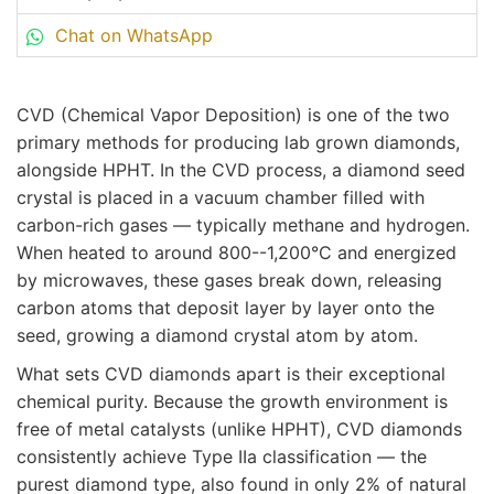
Chat on WhatsApp
CVD (Chemical Vapor Deposition) is one of the two
primary methods for producing lab grown diamonds,
alongside HPHT. In the CVD process, a diamond seed
crystal is placed in a vacuum chamber filled with
carbon-rich gases — typically methane and hydrogen.
When heated to around 800--1,200°C and energized
by microwaves, these gases break down, releasing
carbon atoms that deposit layer by layer onto the
seed, growing a diamond crystal atom by atom.
What sets CVD diamonds apart is their exceptional
chemical purity. Because the growth environment is
free of metal catalysts (unlike HPHT), CVD diamonds
consistently achieve Type IIa classification — the
purest diamond type, also found in only 2% of natural