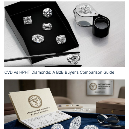
CVD vs HPHT Diamonds: A B2B Buyer's Comparison Guide