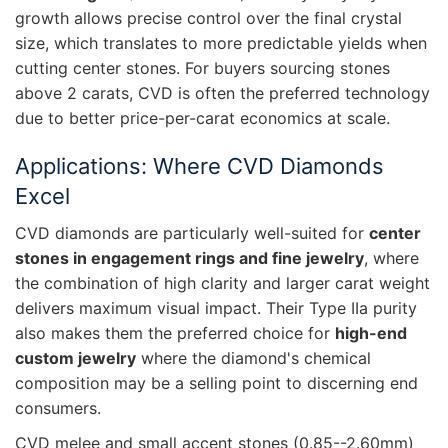
growth allows precise control over the final crystal
size, which translates to more predictable yields when
cutting center stones. For buyers sourcing stones
above 2 carats, CVD is often the preferred technology
due to better price-per-carat economics at scale.
Applications: Where CVD Diamonds
Excel
CVD diamonds are particularly well-suited for
center
stones in engagement rings and fine jewelry
, where
the combination of high clarity and larger carat weight
delivers maximum visual impact. Their Type IIa purity
also makes them the preferred choice for
high-end
custom jewelry
where the diamond's chemical
composition may be a selling point to discerning end
consumers.
CVD melee and small accent stones (0.85--2.60mm)