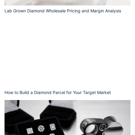
Lab Grown Diamond Wholesale Pricing and Margin Analysis
How to Build a Diamond Parcel for Your Target Market