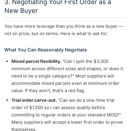
3. Negotiating Your First Order as a
New Buyer
You have more leverage than you think as a new buyer —
not on price, but on terms. Here is what to ask for:
What You Can Reasonably Negotiate
Mixed parcel flexibility.
"Can I split the $3,000
minimum across different sizes and shapes, or does it
need to be a single category?" Most suppliers will
accommodate mixed parcels even at minimum order
value. If they won't, that's a red flag.
Trial order carve-out.
"Can we do a one-time trial
order of $1,500 so I can assess quality before
committing to regular orders at your standard MOQ?"
Many suppliers will accept a lower first order to prove
themselves.