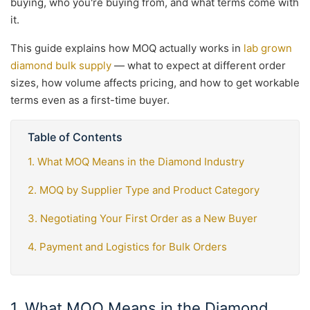
buying, who you're buying from, and what terms come with
it.
This guide explains how MOQ actually works in
lab grown
diamond bulk supply
— what to expect at different order
sizes, how volume affects pricing, and how to get workable
terms even as a first-time buyer.
Table of Contents
1. What MOQ Means in the Diamond Industry
2. MOQ by Supplier Type and Product Category
3. Negotiating Your First Order as a New Buyer
4. Payment and Logistics for Bulk Orders
1. What MOQ Means in the Diamond