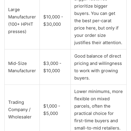
prioritize bigger
Large
buyers. You can get
Manufacturer
$10,000 -
the best per-carat
(100+ HPHT
$30,000
price here, but only if
presses)
your order size
justifies their attention.
Good balance of direct
Mid-Size
$3,000 -
pricing and willingness
Manufacturer
$10,000
to work with growing
buyers.
Lower minimums, more
flexible on mixed
Trading
$1,000 -
parcels, often the
Company /
$5,000
practical choice for
Wholesaler
first-time buyers and
small-to-mid retailers.