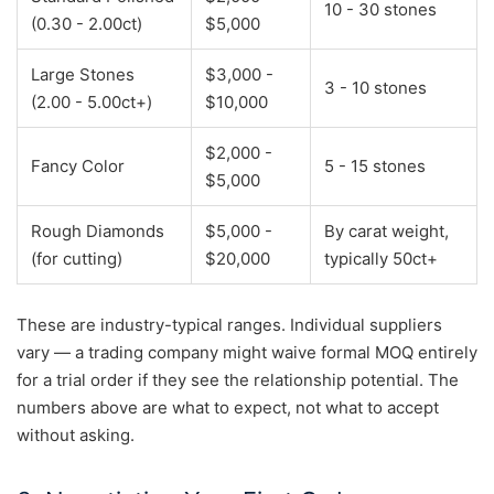
10 - 30 stones
(0.30 - 2.00ct)
$5,000
Large Stones
$3,000 -
3 - 10 stones
(2.00 - 5.00ct+)
$10,000
$2,000 -
Fancy Color
5 - 15 stones
$5,000
Rough Diamonds
$5,000 -
By carat weight,
(for cutting)
$20,000
typically 50ct+
These are industry-typical ranges. Individual suppliers
vary — a trading company might waive formal MOQ entirely
for a trial order if they see the relationship potential. The
numbers above are what to expect, not what to accept
without asking.