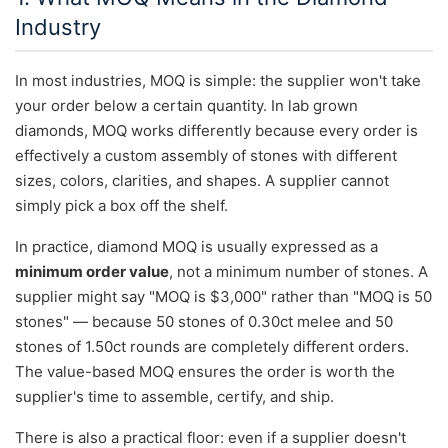
Industry
In most industries, MOQ is simple: the supplier won't take
your order below a certain quantity. In lab grown
diamonds, MOQ works differently because every order is
effectively a custom assembly of stones with different
sizes, colors, clarities, and shapes. A supplier cannot
simply pick a box off the shelf.
In practice, diamond MOQ is usually expressed as a
minimum order value
, not a minimum number of stones. A
supplier might say "MOQ is $3,000" rather than "MOQ is 50
stones" — because 50 stones of 0.30ct melee and 50
stones of 1.50ct rounds are completely different orders.
The value-based MOQ ensures the order is worth the
supplier's time to assemble, certify, and ship.
There is also a practical floor: even if a supplier doesn't