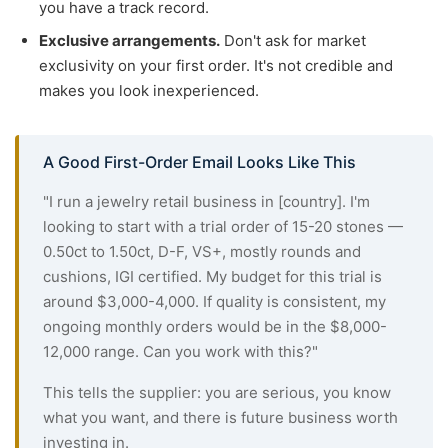
you have a track record.
Exclusive arrangements.
Don't ask for market
exclusivity on your first order. It's not credible and
makes you look inexperienced.
A Good First-Order Email Looks Like This
"I run a jewelry retail business in [country]. I'm
looking to start with a trial order of 15-20 stones —
0.50ct to 1.50ct, D-F, VS+, mostly rounds and
cushions, IGI certified. My budget for this trial is
around $3,000-4,000. If quality is consistent, my
ongoing monthly orders would be in the $8,000-
12,000 range. Can you work with this?"
This tells the supplier: you are serious, you know
what you want, and there is future business worth
investing in.