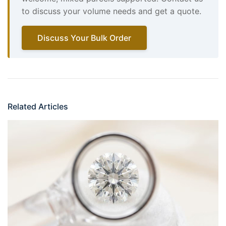
to discuss your volume needs and get a quote.
Discuss Your Bulk Order
Related Articles