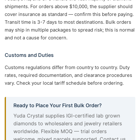
shipments. For orders above $10,000, the supplier should
cover insurance as standard — confirm this before paying.
Transit time is 3-7 days to most destinations. Bulk orders
may ship in multiple packages to spread risk; this is normal
and not a cause for concern.
Customs and Duties
Customs regulations differ from country to country. Duty
rates, required documentation, and clearance procedures
vary. Check your local tariff schedule before ordering.
Ready to Place Your First Bulk Order?
Yuda Crystal supplies IGI-certified lab grown
diamonds to wholesalers and jewelry retailers
worldwide. Flexible MOQ — trial orders
welcome, mixed parcels supported. Contact us