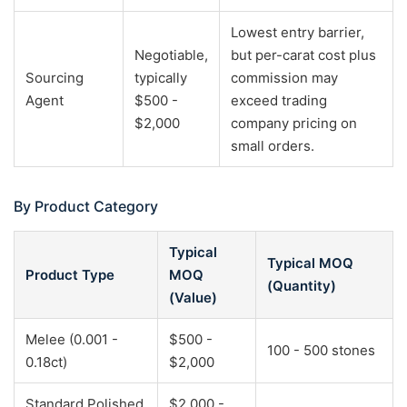
Lowest entry barrier,
Negotiable,
but per-carat cost plus
Sourcing
typically
commission may
Agent
$500 -
exceed trading
$2,000
company pricing on
small orders.
By Product Category
Typical
Typical MOQ
Product Type
MOQ
(Quantity)
(Value)
Melee (0.001 -
$500 -
100 - 500 stones
0.18ct)
$2,000
Standard Polished
$2,000 -