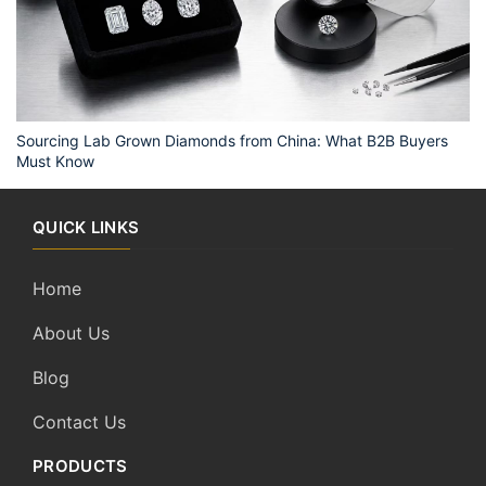
Sourcing Lab Grown Diamonds from China: What B2B Buyers
Must Know
QUICK LINKS
Home
About Us
Blog
Contact Us
PRODUCTS