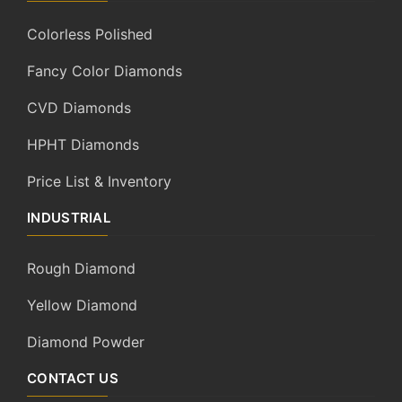
Colorless Polished
Fancy Color Diamonds
CVD Diamonds
HPHT Diamonds
Price List & Inventory
INDUSTRIAL
Rough Diamond
Yellow Diamond
Diamond Powder
CONTACT US