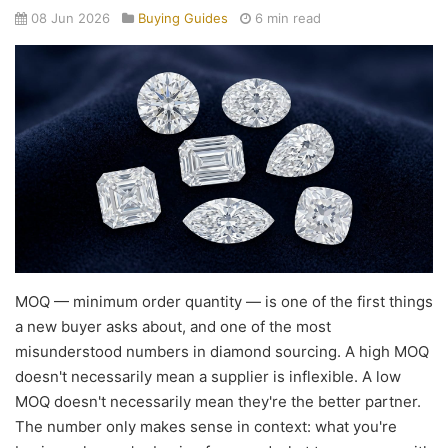
08 Jun 2026
Buying Guides
6 min read
MOQ — minimum order quantity — is one of the first things
a new buyer asks about, and one of the most
misunderstood numbers in diamond sourcing. A high MOQ
doesn't necessarily mean a supplier is inflexible. A low
MOQ doesn't necessarily mean they're the better partner.
The number only makes sense in context: what you're