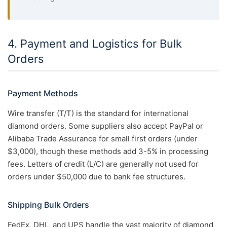
4. Payment and Logistics for Bulk
Orders
Payment Methods
Wire transfer (T/T) is the standard for international
diamond orders. Some suppliers also accept PayPal or
Alibaba Trade Assurance for small first orders (under
$3,000), though these methods add 3-5% in processing
fees. Letters of credit (L/C) are generally not used for
orders under $50,000 due to bank fee structures.
Shipping Bulk Orders
FedEx, DHL, and UPS handle the vast majority of diamond