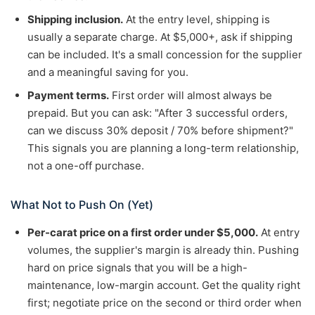
Shipping inclusion.
At the entry level, shipping is
usually a separate charge. At $5,000+, ask if shipping
can be included. It's a small concession for the supplier
and a meaningful saving for you.
Payment terms.
First order will almost always be
prepaid. But you can ask: "After 3 successful orders,
can we discuss 30% deposit / 70% before shipment?"
This signals you are planning a long-term relationship,
not a one-off purchase.
What Not to Push On (Yet)
Per-carat price on a first order under $5,000.
At entry
volumes, the supplier's margin is already thin. Pushing
hard on price signals that you will be a high-
maintenance, low-margin account. Get the quality right
first; negotiate price on the second or third order when