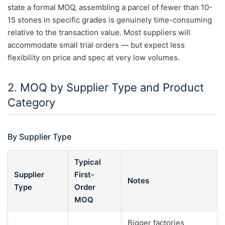
state a formal MOQ, assembling a parcel of fewer than 10-
15 stones in specific grades is genuinely time-consuming
relative to the transaction value. Most suppliers will
accommodate small trial orders — but expect less
flexibility on price and spec at very low volumes.
2. MOQ by Supplier Type and Product
Category
By Supplier Type
Typical
Supplier
First-
Notes
Type
Order
MOQ
Bigger factories