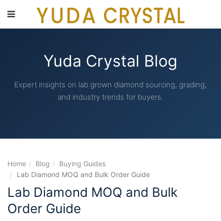
main
content
Yuda Crystal Blog
Expert insights on lab grown diamond sourcing, grading,
and industry trends for buyers.
Home
Blog
Buying Guides
Lab Diamond MOQ and Bulk Order Guide
Lab Diamond MOQ and Bulk
Order Guide