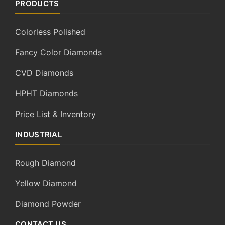
PRODUCTS
Colorless Polished
Fancy Color Diamonds
CVD Diamonds
HPHT Diamonds
Price List & Inventory
INDUSTRIAL
Rough Diamond
Yellow Diamond
Diamond Powder
CONTACT US