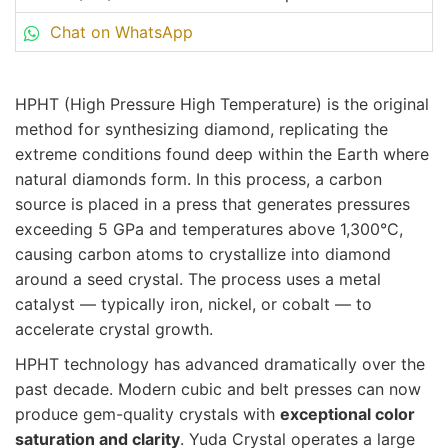
Chat on WhatsApp
HPHT (High Pressure High Temperature) is the original
method for synthesizing diamond, replicating the
extreme conditions found deep within the Earth where
natural diamonds form. In this process, a carbon
source is placed in a press that generates pressures
exceeding 5 GPa and temperatures above 1,300°C,
causing carbon atoms to crystallize into diamond
around a seed crystal. The process uses a metal
catalyst — typically iron, nickel, or cobalt — to
accelerate crystal growth.
HPHT technology has advanced dramatically over the
past decade. Modern cubic and belt presses can now
produce gem-quality crystals with
exceptional color
saturation and clarity
. Yuda Crystal operates a large