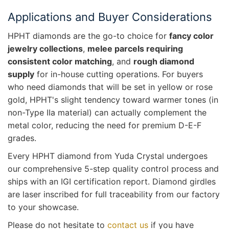
Applications and Buyer Considerations
HPHT diamonds are the go-to choice for
fancy color
jewelry collections
,
melee parcels requiring
consistent color matching
, and
rough diamond
supply
for in-house cutting operations. For buyers
who need diamonds that will be set in yellow or rose
gold, HPHT's slight tendency toward warmer tones (in
non-Type IIa material) can actually complement the
metal color, reducing the need for premium D-E-F
grades.
Every HPHT diamond from Yuda Crystal undergoes
our comprehensive 5-step quality control process and
ships with an IGI certification report. Diamond girdles
are laser inscribed for full traceability from our factory
to your showcase.
Please do not hesitate to
contact us
if you have