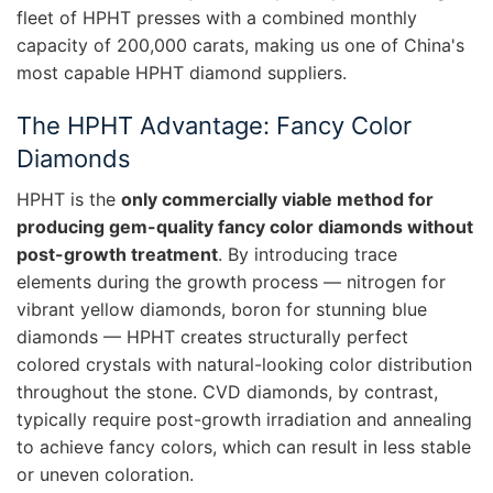
fleet of HPHT presses with a combined monthly
capacity of 200,000 carats, making us one of China's
most capable HPHT diamond suppliers.
The HPHT Advantage: Fancy Color
Diamonds
HPHT is the
only commercially viable method for
producing gem-quality fancy color diamonds without
post-growth treatment
. By introducing trace
elements during the growth process — nitrogen for
vibrant yellow diamonds, boron for stunning blue
diamonds — HPHT creates structurally perfect
colored crystals with natural-looking color distribution
throughout the stone. CVD diamonds, by contrast,
typically require post-growth irradiation and annealing
to achieve fancy colors, which can result in less stable
or uneven coloration.