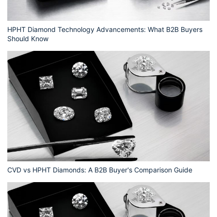
HPHT Diamond Technology Advancements: What B2B Buyers
Should Know
CVD vs HPHT Diamonds: A B2B Buyer's Comparison Guide