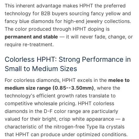
This inherent advantage makes HPHT the preferred
technology for B2B buyers sourcing fancy yellow and
fancy blue diamonds for high-end jewelry collections.
The color produced through HPHT doping is
permanent and stable
— it will never fade, change, or
require re-treatment.
Colorless HPHT: Strong Performance in
Small to Medium Sizes
For colorless diamonds, HPHT excels in the
melee to
medium size range (0.85--3.50mm)
, where the
technology's efficient growth rates translate to
competitive wholesale pricing. HPHT colorless
diamonds in the D-F color range are particularly
valued for their bright, crisp white appearance — a
characteristic of the nitrogen-free Type IIa crystals
that HPHT can produce under optimized conditions.