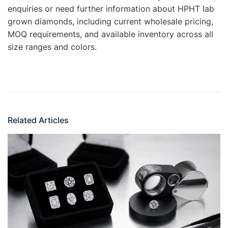
enquiries or need further information about HPHT lab
grown diamonds, including current wholesale pricing,
MOQ requirements, and available inventory across all
size ranges and colors.
Related Articles