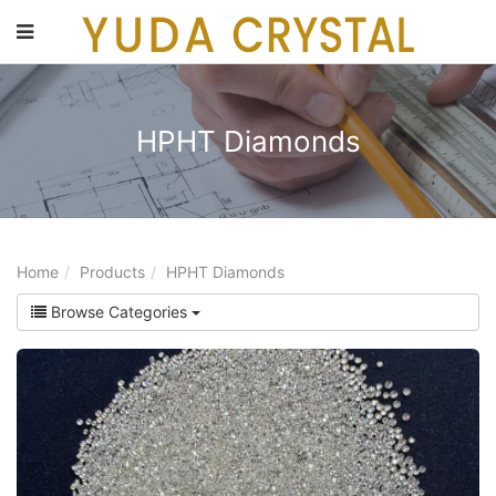
main
content
HPHT Diamonds
Home
Products
HPHT Diamonds
Browse Categories