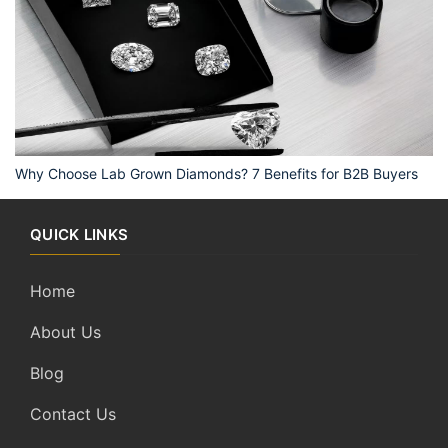
Why Choose Lab Grown Diamonds? 7 Benefits for B2B Buyers
QUICK LINKS
Home
About Us
Blog
Contact Us