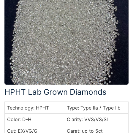
HPHT Lab Grown Diamonds
Technology: HPHT
Type: Type IIa / Type IIb
Color: D-H
Clarity: VVS/VS/SI
Cut: EX/VG/G
Carat: up to 5ct