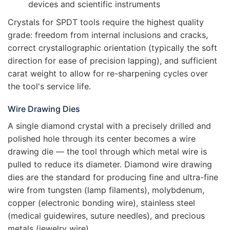
devices and scientific instruments
Crystals for SPDT tools require the highest quality
grade: freedom from internal inclusions and cracks,
correct crystallographic orientation (typically the soft
direction for ease of precision lapping), and sufficient
carat weight to allow for re-sharpening cycles over
the tool's service life.
Wire Drawing Dies
A single diamond crystal with a precisely drilled and
polished hole through its center becomes a wire
drawing die — the tool through which metal wire is
pulled to reduce its diameter. Diamond wire drawing
dies are the standard for producing fine and ultra-fine
wire from tungsten (lamp filaments), molybdenum,
copper (electronic bonding wire), stainless steel
(medical guidewires, suture needles), and precious
metals (jewelry wire).