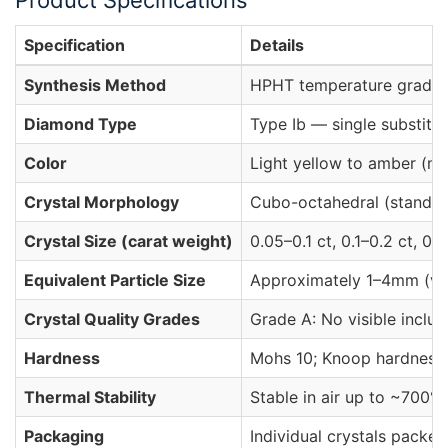
Product Specifications
Specification
Details
Synthesis Method
HPHT temperature gradien
Diamond Type
Type Ib — single substitu
Color
Light yellow to amber (nit
Crystal Morphology
Cubo-octahedral (standard
Crystal Size (carat weight)
0.05–0.1 ct, 0.1–0.2 ct, 0.2
Equivalent Particle Size
Approximately 1–4mm (vari
Crystal Quality Grades
Grade A: No visible inclus
Hardness
Mohs 10; Knoop hardness 
Thermal Stability
Stable in air up to ~700°
Packaging
Individual crystals packed