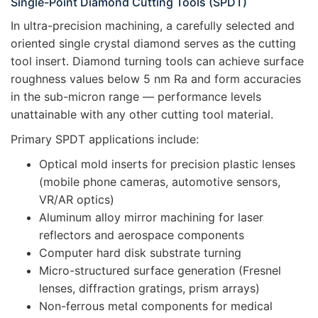
Single-Point Diamond Cutting Tools (SPDT)
In ultra-precision machining, a carefully selected and
oriented single crystal diamond serves as the cutting
tool insert. Diamond turning tools can achieve surface
roughness values below 5 nm Ra and form accuracies
in the sub-micron range — performance levels
unattainable with any other cutting tool material.
Primary SPDT applications include:
Optical mold inserts for precision plastic lenses
(mobile phone cameras, automotive sensors,
VR/AR optics)
Aluminum alloy mirror machining for laser
reflectors and aerospace components
Computer hard disk substrate turning
Micro-structured surface generation (Fresnel
lenses, diffraction gratings, prism arrays)
Non-ferrous metal components for medical