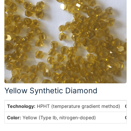
Yellow Synthetic Diamond
Technology:
HPHT (temperature gradient method)
Cr
Color:
Yellow (Type Ib, nitrogen-doped)
Cr