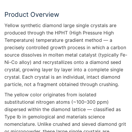
Product Overview
Yellow synthetic diamond large single crystals are
produced through the HPHT (High Pressure High
Temperature) temperature gradient method — a
precisely controlled growth process in which a carbon
source dissolves in molten metal catalyst (typically Fe-
Ni-Co alloy) and recrystallizes onto a diamond seed
crystal, growing layer by layer into a complete single
crystal. Each crystal is an individual, intact diamond
particle, not a fragment obtained through crushing.
The yellow color originates from isolated
substitutional nitrogen atoms (~100–300 ppm)
dispersed within the diamond lattice — classified as
Type Ib in gemological and materials science
nomenclature. Unlike crushed and sieved diamond grit
or micropowder, these large single crystals are