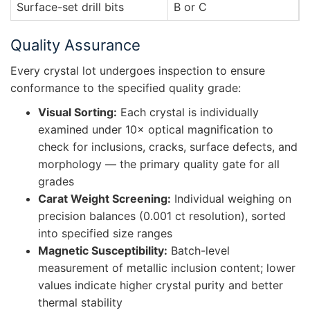
Surface-set drill bits
B or C
I
Quality Assurance
Every crystal lot undergoes inspection to ensure
conformance to the specified quality grade:
Visual Sorting:
Each crystal is individually
examined under 10× optical magnification to
check for inclusions, cracks, surface defects, and
morphology — the primary quality gate for all
grades
Carat Weight Screening:
Individual weighing on
precision balances (0.001 ct resolution), sorted
into specified size ranges
Magnetic Susceptibility:
Batch-level
measurement of metallic inclusion content; lower
values indicate higher crystal purity and better
thermal stability