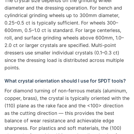
The crystal size depends on the grinding wheel
diameter and the dressing operation. For bench and
cylindrical grinding wheels up to 300mm diameter,
0.25–0.5 ct is typically sufficient. For wheels 300–
600mm, 0.5–1.0 ct is standard. For large centerless,
roll, and surface grinding wheels above 600mm, 1.0–
2.0 ct or larger crystals are specified. Multi-point
dressers use smaller individual crystals (0.1–0.3 ct)
since the dressing load is distributed across multiple
points.
What crystal orientation should I use for SPDT tools?
For diamond turning of non-ferrous metals (aluminum,
copper, brass), the crystal is typically oriented with the
(110) plane as the rake face and the <100> direction
as the cutting direction — this provides the best
balance of wear resistance and achievable edge
sharpness. For plastics and soft materials, the (100)