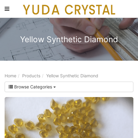
main
content
Yellow Synthetic Diamond
Home
Products
Yellow Synthetic Diamond
Browse Categories