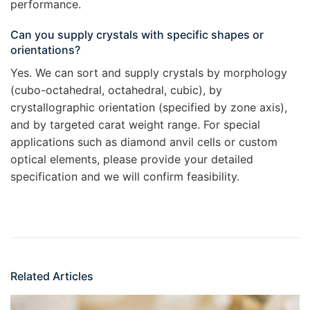
performance.
Can you supply crystals with specific shapes or
orientations?
Yes. We can sort and supply crystals by morphology
(cubo-octahedral, octahedral, cubic), by
crystallographic orientation (specified by zone axis),
and by targeted carat weight range. For special
applications such as diamond anvil cells or custom
optical elements, please provide your detailed
specification and we will confirm feasibility.
Related Articles