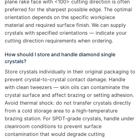
plane rake face with <100> cutting direction is often
preferred for the sharpest possible edge. The optimal
orientation depends on the specific workpiece
material and required surface finish. We can supply
crystals with specified orientations — indicate your
cutting direction requirements when ordering.
How should I store and handle diamond single
crystals?
Store crystals individually in their original packaging to
prevent crystal-to-crystal contact damage. Handle
with clean tweezers — skin oils can contaminate the
crystal surface and affect brazing or setting adhesion.
Avoid thermal shock: do not transfer crystals directly
from a cold storage area to a high-temperature
brazing station. For SPDT-grade crystals, handle under
cleanroom conditions to prevent surface
contamination that would degrade cutting