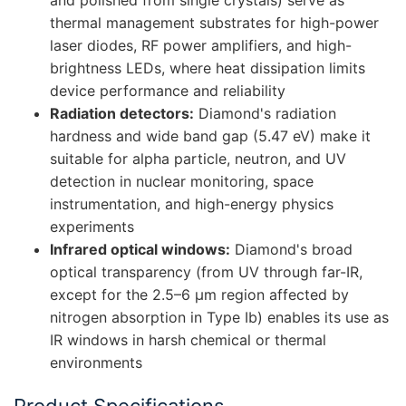
and polished from single crystals) serve as
thermal management substrates for high-power
laser diodes, RF power amplifiers, and high-
brightness LEDs, where heat dissipation limits
device performance and reliability
Radiation detectors:
Diamond's radiation
hardness and wide band gap (5.47 eV) make it
suitable for alpha particle, neutron, and UV
detection in nuclear monitoring, space
instrumentation, and high-energy physics
experiments
Infrared optical windows:
Diamond's broad
optical transparency (from UV through far-IR,
except for the 2.5–6 μm region affected by
nitrogen absorption in Type Ib) enables its use as
IR windows in harsh chemical or thermal
environments