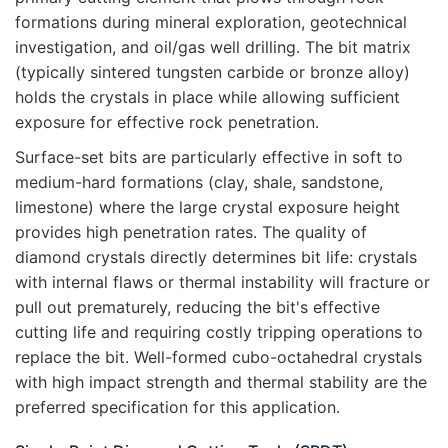
formations during mineral exploration, geotechnical
investigation, and oil/gas well drilling. The bit matrix
(typically sintered tungsten carbide or bronze alloy)
holds the crystals in place while allowing sufficient
exposure for effective rock penetration.
Surface-set bits are particularly effective in soft to
medium-hard formations (clay, shale, sandstone,
limestone) where the large crystal exposure height
provides high penetration rates. The quality of
diamond crystals directly determines bit life: crystals
with internal flaws or thermal instability will fracture or
pull out prematurely, reducing the bit's effective
cutting life and requiring costly tripping operations to
replace the bit. Well-formed cubo-octahedral crystals
with high impact strength and thermal stability are the
preferred specification for this application.