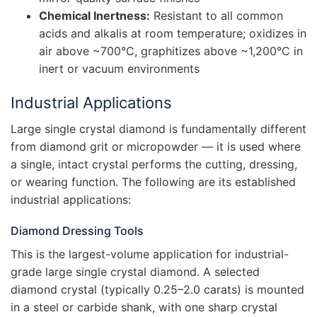
Chemical Inertness:
Resistant to all common
acids and alkalis at room temperature; oxidizes in
air above ~700°C, graphitizes above ~1,200°C in
inert or vacuum environments
Industrial Applications
Large single crystal diamond is fundamentally different
from diamond grit or micropowder — it is used where
a single, intact crystal performs the cutting, dressing,
or wearing function. The following are its established
industrial applications:
Diamond Dressing Tools
This is the largest-volume application for industrial-
grade large single crystal diamond. A selected
diamond crystal (typically 0.25–2.0 carats) is mounted
in a steel or carbide shank, with one sharp crystal