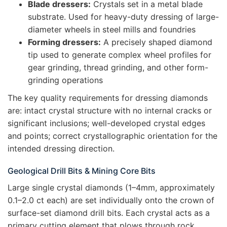
Blade dressers:
Crystals set in a metal blade
substrate. Used for heavy-duty dressing of large-
diameter wheels in steel mills and foundries
Forming dressers:
A precisely shaped diamond
tip used to generate complex wheel profiles for
gear grinding, thread grinding, and other form-
grinding operations
The key quality requirements for dressing diamonds
are: intact crystal structure with no internal cracks or
significant inclusions; well-developed crystal edges
and points; correct crystallographic orientation for the
intended dressing direction.
Geological Drill Bits & Mining Core Bits
Large single crystal diamonds (1–4mm, approximately
0.1–2.0 ct each) are set individually onto the crown of
surface-set diamond drill bits. Each crystal acts as a
primary cutting element that plows through rock