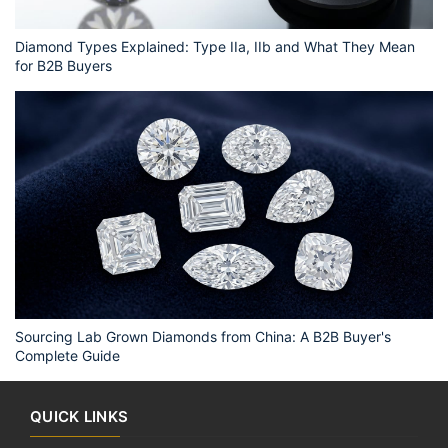
Diamond Types Explained: Type IIa, IIb and What They Mean
for B2B Buyers
Sourcing Lab Grown Diamonds from China: A B2B Buyer's
Complete Guide
QUICK LINKS