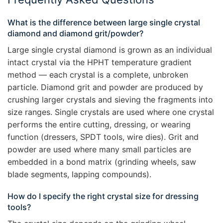
What is the difference between large single crystal
diamond and diamond grit/powder?
Large single crystal diamond is grown as an individual
intact crystal via the HPHT temperature gradient
method — each crystal is a complete, unbroken
particle. Diamond grit and powder are produced by
crushing larger crystals and sieving the fragments into
size ranges. Single crystals are used where one crystal
performs the entire cutting, dressing, or wearing
function (dressers, SPDT tools, wire dies). Grit and
powder are used where many small particles are
embedded in a bond matrix (grinding wheels, saw
blade segments, lapping compounds).
How do I specify the right crystal size for dressing
tools?