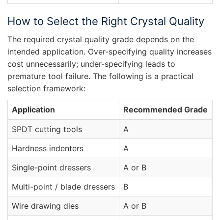
How to Select the Right Crystal Quality
The required crystal quality grade depends on the
intended application. Over-specifying quality increases
cost unnecessarily; under-specifying leads to
premature tool failure. The following is a practical
selection framework:
Application
Recommended Grade
C
SPDT cutting tools
A
Z
Hardness indenters
A
Z
Single-point dressers
A or B
N
Multi-point / blade dressers
B
N
Wire drawing dies
A or B
N