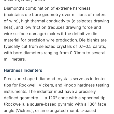
Diamond's combination of extreme hardness
(maintains die bore geometry over millions of meters
of wire), high thermal conductivity (dissipates drawing
heat), and low friction (reduces drawing force and
wire surface damage) makes it the definitive die
material for precision wire production. Die blanks are
typically cut from selected crystals of 0.1–0.5 carats,
with bore diameters ranging from 0.01mm to several
millimeters.
Hardness Indenters
Precision-shaped diamond crystals serve as indenter
tips for Rockwell, Vickers, and Knoop hardness testing
instruments. The indenter must have a precisely
defined geometry — a 120° cone with a spherical tip
(Rockwell), a square-based pyramid with a 136° face
angle (Vickers), or an elongated rhombic-based