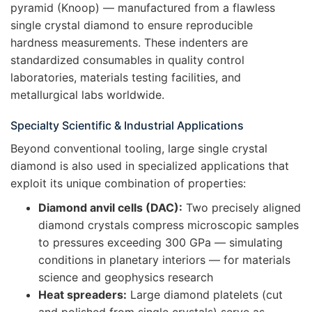
pyramid (Knoop) — manufactured from a flawless
single crystal diamond to ensure reproducible
hardness measurements. These indenters are
standardized consumables in quality control
laboratories, materials testing facilities, and
metallurgical labs worldwide.
Specialty Scientific & Industrial Applications
Beyond conventional tooling, large single crystal
diamond is also used in specialized applications that
exploit its unique combination of properties:
Diamond anvil cells (DAC):
Two precisely aligned
diamond crystals compress microscopic samples
to pressures exceeding 300 GPa — simulating
conditions in planetary interiors — for materials
science and geophysics research
Heat spreaders:
Large diamond platelets (cut