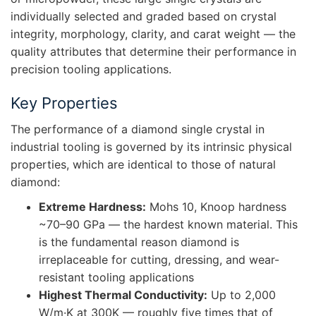
individually selected and graded based on crystal
integrity, morphology, clarity, and carat weight — the
quality attributes that determine their performance in
precision tooling applications.
Key Properties
The performance of a diamond single crystal in
industrial tooling is governed by its intrinsic physical
properties, which are identical to those of natural
diamond:
Extreme Hardness:
Mohs 10, Knoop hardness
~70–90 GPa — the hardest known material. This
is the fundamental reason diamond is
irreplaceable for cutting, dressing, and wear-
resistant tooling applications
Highest Thermal Conductivity:
Up to 2,000
W/m·K at 300K — roughly five times that of