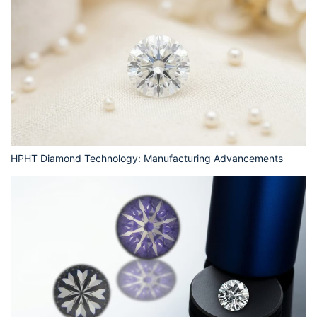
HPHT Diamond Technology: Manufacturing Advancements