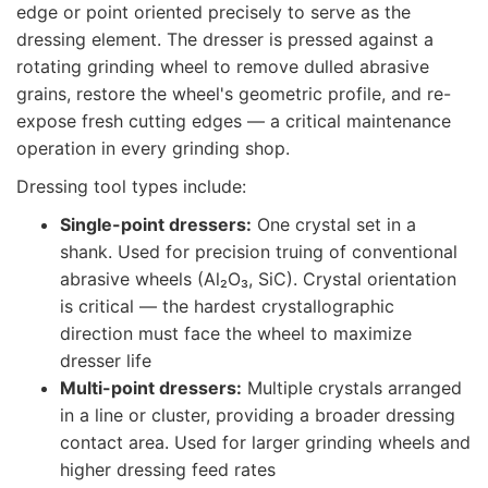
edge or point oriented precisely to serve as the
dressing element. The dresser is pressed against a
rotating grinding wheel to remove dulled abrasive
grains, restore the wheel's geometric profile, and re-
expose fresh cutting edges — a critical maintenance
operation in every grinding shop.
Dressing tool types include:
Single-point dressers:
One crystal set in a
shank. Used for precision truing of conventional
abrasive wheels (Al₂O₃, SiC). Crystal orientation
is critical — the hardest crystallographic
direction must face the wheel to maximize
dresser life
Multi-point dressers:
Multiple crystals arranged
in a line or cluster, providing a broader dressing
contact area. Used for larger grinding wheels and
higher dressing feed rates