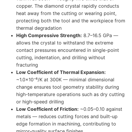
copper. The diamond crystal rapidly conducts
heat away from the cutting or wearing point,
protecting both the tool and the workpiece from
thermal degradation
High Compressive Strength:
8.7–16.5 GPa —
allows the crystal to withstand the extreme
contact pressures encountered in single-point
cutting, indentation, and drilling without
fracturing
Low Coefficient of Thermal Expansion:
~1.0×10⁻⁶/K at 300K — minimal dimensional
change ensures tool geometry stability during
high-temperature operations such as dry cutting
or high-speed drilling
Low Coefficient of Friction:
~0.05–0.10 against
metals — reduces cutting forces and built-up
edge formation in machining, contributing to
mirror-quality surface finishes