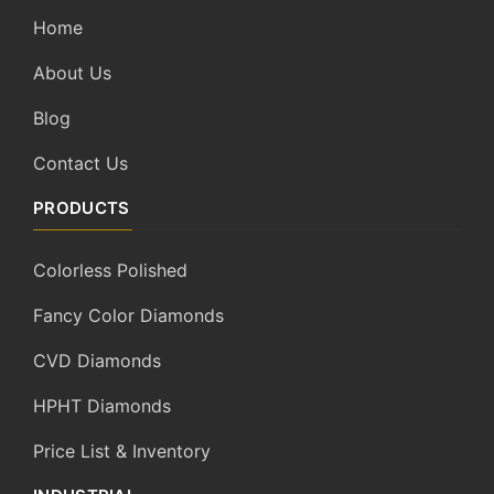
Home
About Us
Blog
Contact Us
PRODUCTS
Colorless Polished
Fancy Color Diamonds
CVD Diamonds
HPHT Diamonds
Price List & Inventory