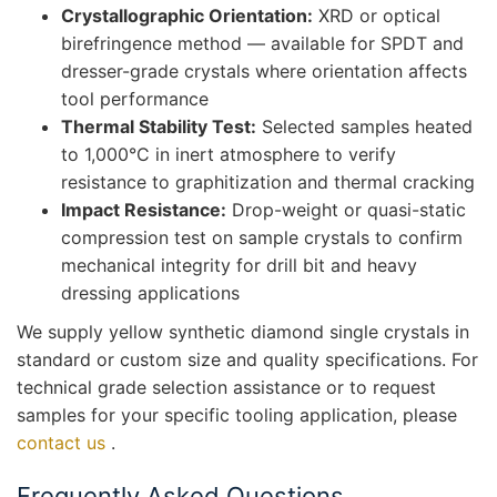
Crystallographic Orientation:
XRD or optical
birefringence method — available for SPDT and
dresser-grade crystals where orientation affects
tool performance
Thermal Stability Test:
Selected samples heated
to 1,000°C in inert atmosphere to verify
resistance to graphitization and thermal cracking
Impact Resistance:
Drop-weight or quasi-static
compression test on sample crystals to confirm
mechanical integrity for drill bit and heavy
dressing applications
We supply yellow synthetic diamond single crystals in
standard or custom size and quality specifications. For
technical grade selection assistance or to request
samples for your specific tooling application, please
contact us
.
Frequently Asked Questions