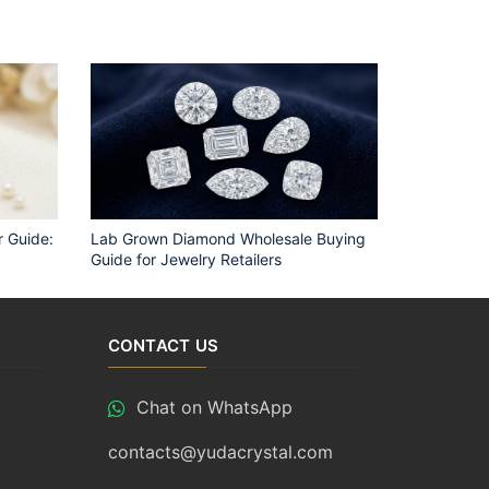
 Guide:
Lab Grown Diamond Wholesale Buying
Guide for Jewelry Retailers
CONTACT US
Chat on WhatsApp
contacts@yudacrystal.com