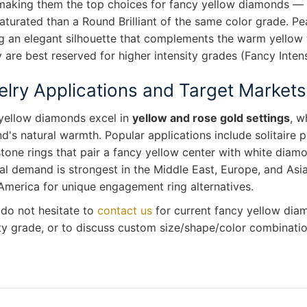
 making them the top choices for fancy yellow diamonds — 
aturated than a Round Brilliant of the same color grade. Pe
g an elegant silhouette that complements the warm yellow t
 are best reserved for higher intensity grades (Fancy Inte
lry Applications and Target Markets
yellow diamonds excel in
yellow and rose gold settings
, w
's natural warmth. Popular applications include solitaire pe
tone rings that pair a fancy yellow center with white diam
l demand is strongest in the Middle East, Europe, and Asia
America for unique engagement ring alternatives.
 do not hesitate to
contact us
for current fancy yellow diam
ty grade, or to discuss custom size/shape/color combination