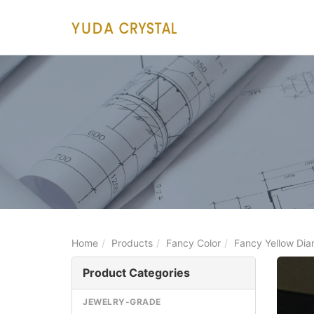
main
content
Home
Products
Fancy Color
Fancy Yellow Di
Product Categories
JEWELRY-GRADE