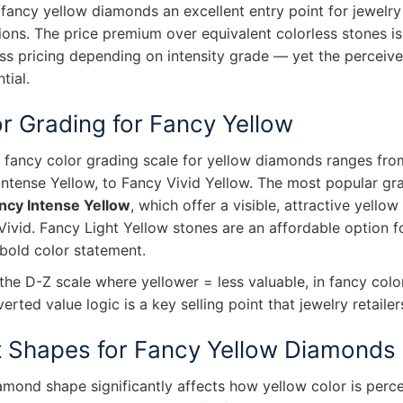
fancy yellow diamonds an excellent entry point for jewelry
tions. The price premium over equivalent colorless stones 
ss pricing depending on intensity grade — yet the perceived 
tial.
r Grading for Fancy Yellow
I fancy color grading scale for yellow diamonds ranges fro
Intense Yellow, to Fancy Vivid Yellow. The most popular gr
ncy Intense Yellow
, which offer a visible, attractive yell
Vivid. Fancy Light Yellow stones are an affordable option 
 bold color statement.
the D-Z scale where yellower = less valuable, in fancy colo
verted value logic is a key selling point that jewelry retai
 Shapes for Fancy Yellow Diamonds
amond shape significantly affects how yellow color is perc