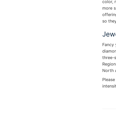
color,
more s
offerin
so they
Jewe
Fancy 
diamond
three-s
Regiona
North 
Please
intensi