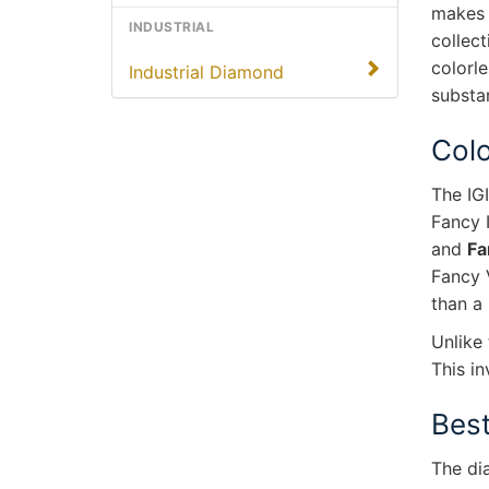
makes 
INDUSTRIAL
collec
colorle
Industrial Diamond
substan
Colo
The IG
Fancy 
and
Fa
Fancy 
than a
Unlike 
This in
Best
The di