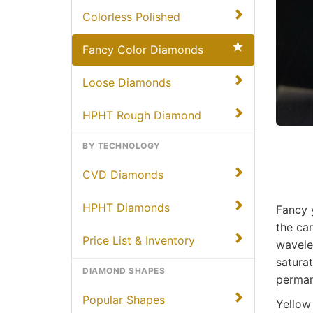
Colorless Polished
Fancy Color Diamonds
Loose Diamonds
HPHT Rough Diamond
BY TECHNOLOGY
CVD Diamonds
HPHT Diamonds
Fancy 
the car
Price List & Inventory
wavele
saturat
DIAMOND SHAPES
permane
Popular Shapes
Yellow