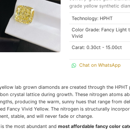
grade yellow synthetic diam
Technology: HPHT
Color Grade: Fancy Light 
Vivid
Carat: 0.30ct - 15.00ct
Chat on WhatsApp
yellow lab grown diamonds are created through the HPHT 
bon crystal lattice during growth. These nitrogen atoms ab
ngths, producing the warm, sunny hues that range from deli
ed Fancy Vivid Yellow. The nitrogen is structurally incorpo
nt, stable, and will never fade or change.
 is the most abundant and
most affordable fancy color ca