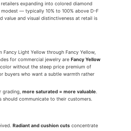
 retailers expanding into colored diamond
is modest — typically 10% to 100% above D-F
value and visual distinctiveness at retail is
m Fancy Light Yellow through Fancy Yellow,
ades for commercial jewelry are
Fancy Yellow
ow color without the steep price premium of
for buyers who want a subtle warmth rather
r grading,
more saturated = more valuable
.
lers should communicate to their customers.
eived.
Radiant and cushion cuts
concentrate