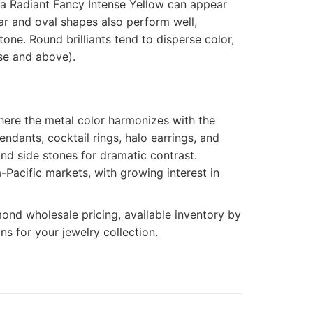
a Radiant Fancy Intense Yellow can appear
ar and oval shapes also perform well,
one. Round brilliants tend to disperse color,
nse and above).
here the metal color harmonizes with the
ndants, cocktail rings, halo earrings, and
ond side stones for dramatic contrast.
-Pacific markets, with growing interest in
ond wholesale pricing, available inventory by
s for your jewelry collection.