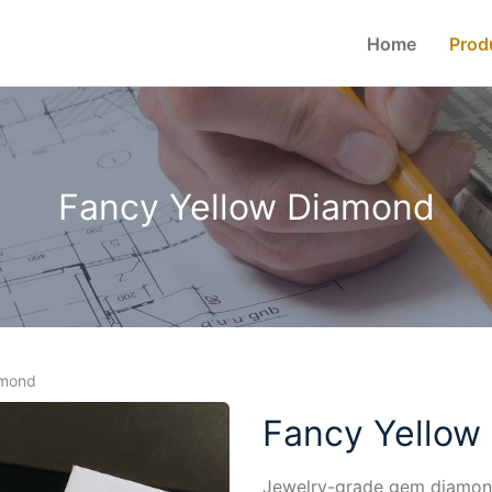
Home
Prod
Fancy Yellow Diamond
amond
Fancy Yellow
Jewelry-grade gem diamond