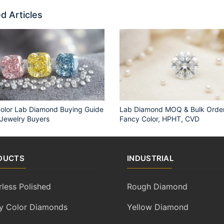
d Articles
olor Lab Diamond Buying Guide
Lab Diamond MOQ & Bulk Order
 Jewelry Buyers
Fancy Color, HPHT, CVD
DUCTS
INDUSTRIAL
rless Polished
Rough Diamond
y Color Diamonds
Yellow Diamond