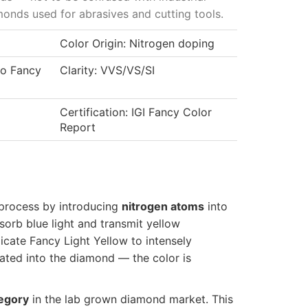
onds used for abrasives and cutting tools.
Color Origin: Nitrogen doping
to Fancy
Clarity: VVS/VS/SI
Certification: IGI Fancy Color
Report
process by introducing
nitrogen atoms
into
sorb blue light and transmit yellow
cate Fancy Light Yellow to intensely
rated into the diamond — the color is
tegory
in the lab grown diamond market. This