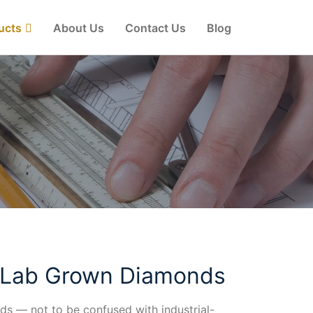
ucts
About Us
Contact Us
Blog
 Lab Grown Diamonds
s — not to be confused with industrial-