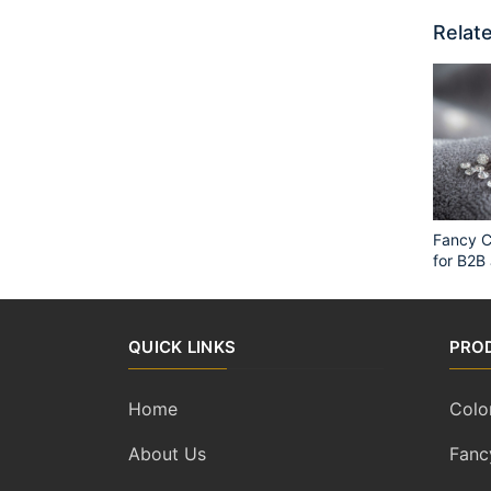
Relate
Fancy C
for B2B
QUICK LINKS
PRO
Home
Colo
About Us
Fanc