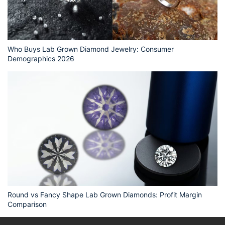
Who Buys Lab Grown Diamond Jewelry: Consumer
Demographics 2026
Round vs Fancy Shape Lab Grown Diamonds: Profit Margin
Comparison