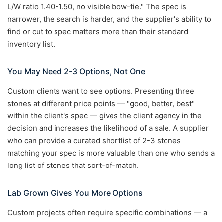
L/W ratio 1.40-1.50, no visible bow-tie." The spec is
narrower, the search is harder, and the supplier's ability to
find or cut to spec matters more than their standard
inventory list.
You May Need 2-3 Options, Not One
Custom clients want to see options. Presenting three
stones at different price points — "good, better, best"
within the client's spec — gives the client agency in the
decision and increases the likelihood of a sale. A supplier
who can provide a curated shortlist of 2-3 stones
matching your spec is more valuable than one who sends a
long list of stones that sort-of-match.
Lab Grown Gives You More Options
Custom projects often require specific combinations — a