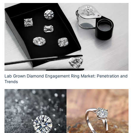
Lab Grown Diamond Engagement Ring Market: Penetration and
Trends