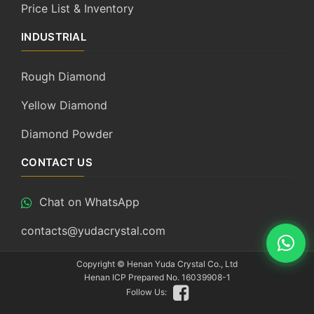
Price List & Inventory
INDUSTRIAL
Rough Diamond
Yellow Diamond
Diamond Powder
CONTACT US
Chat on WhatsApp
contacts@yudacrystal.com
Copyright ©
Henan Yuda Crystal Co., Ltd
Henan ICP Prepared No. 16039908-1
Follow Us: