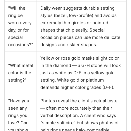
"Will the
Daily wear suggests durable setting
ring be
styles (bezel, low-profile) and avoids
worn every
extremely thin girdles or pointed
day, or for
shapes that chip easily. Special
special
occasion pieces can use more delicate
occasions?"
designs and riskier shapes.
Yellow or rose gold masks slight color
"What metal
in the diamond — a G-H stone will look
color is the
just as white as D-F in a yellow gold
setting?"
setting. White gold or platinum
demands higher color grades (D-F).
"Have you
Photos reveal the client's actual taste
seen any
— often more accurately than their
rings you
verbal description. A client who says
love? Can
"simple solitaire" but shows photos of
you show
halo rings needs halo-compatible