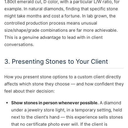
1.80ct emerald cut, D color, with a particular L/W ratio, for
example. In natural diamonds, finding that specific stone
might take months and cost a fortune. In lab grown, the
controlled production process means unusual
size/shape/grade combinations are far more achievable.
This is a genuine advantage to lead with in client
conversations.
3. Presenting Stones to Your Client
How you present stone options to a custom client directly
affects which stone they choose — and how confident they
feel about their decision:
Show stones in person whenever possible.
A diamond
under a jewelry store light, in a temporary setting, held
next to the client's hand — this experience sells stones
that no certificate photo ever will. If the client is