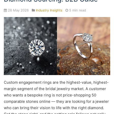
26 May 2026
Industry Insights
5 min read
Custom engagement rings are the highest-value, highest-
margin segment of the bridal jewelry market. A customer
who wants a bespoke ring is not price-shopping 50
comparable stones online — they are looking for a jeweler
who can bring their vision to life with the right diamond.