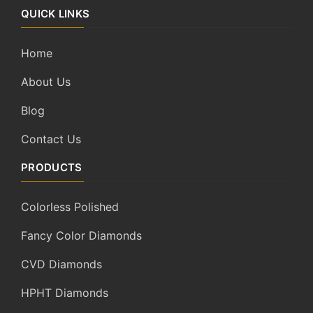
QUICK LINKS
Home
About Us
Blog
Contact Us
PRODUCTS
Colorless Polished
Fancy Color Diamonds
CVD Diamonds
HPHT Diamonds