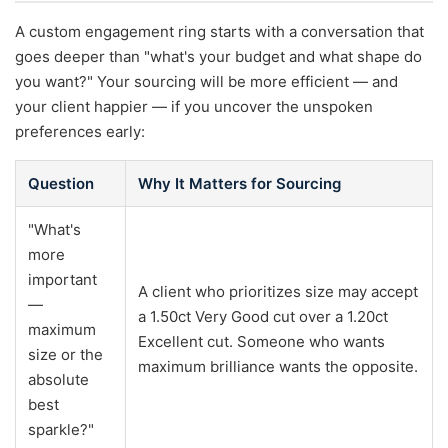
A custom engagement ring starts with a conversation that
goes deeper than "what's your budget and what shape do
you want?" Your sourcing will be more efficient — and
your client happier — if you uncover the unspoken
preferences early:
Question
Why It Matters for Sourcing
"What's
more
important
A client who prioritizes size may accept
—
a 1.50ct Very Good cut over a 1.20ct
maximum
Excellent cut. Someone who wants
size or the
maximum brilliance wants the opposite.
absolute
best
sparkle?"