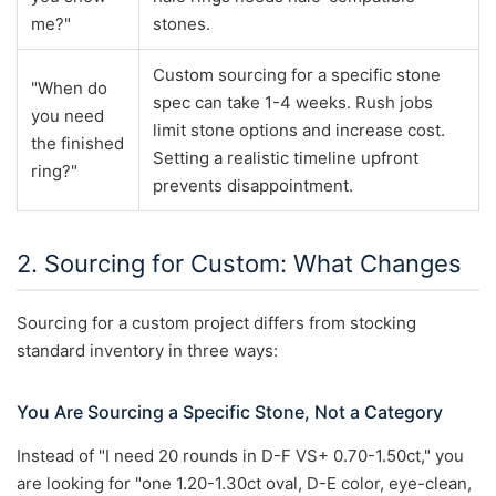
me?"
stones.
Custom sourcing for a specific stone
"When do
spec can take 1-4 weeks. Rush jobs
you need
limit stone options and increase cost.
the finished
Setting a realistic timeline upfront
ring?"
prevents disappointment.
2. Sourcing for Custom: What Changes
Sourcing for a custom project differs from stocking
standard inventory in three ways:
You Are Sourcing a Specific Stone, Not a Category
Instead of "I need 20 rounds in D-F VS+ 0.70-1.50ct," you
are looking for "one 1.20-1.30ct oval, D-E color, eye-clean,