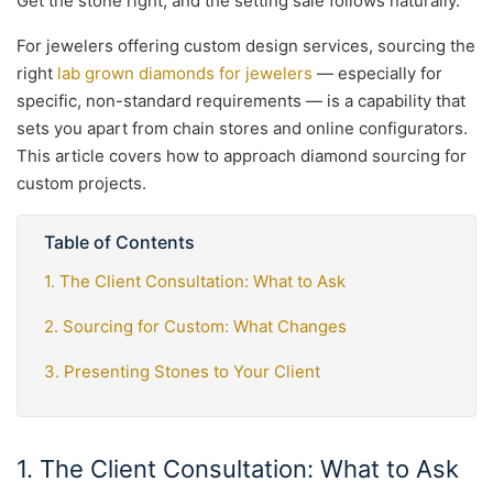
Get the stone right, and the setting sale follows naturally.
For jewelers offering custom design services, sourcing the
right
lab grown diamonds for jewelers
— especially for
specific, non-standard requirements — is a capability that
sets you apart from chain stores and online configurators.
This article covers how to approach diamond sourcing for
custom projects.
Table of Contents
1. The Client Consultation: What to Ask
2. Sourcing for Custom: What Changes
3. Presenting Stones to Your Client
1. The Client Consultation: What to Ask