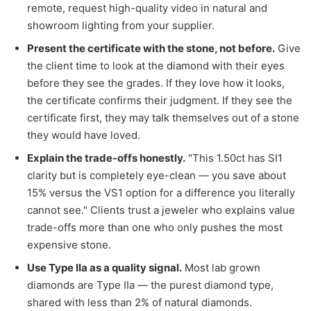
remote, request high-quality video in natural and
showroom lighting from your supplier.
Present the certificate with the stone, not before.
Give
the client time to look at the diamond with their eyes
before they see the grades. If they love how it looks,
the certificate confirms their judgment. If they see the
certificate first, they may talk themselves out of a stone
they would have loved.
Explain the trade-offs honestly.
"This 1.50ct has SI1
clarity but is completely eye-clean — you save about
15% versus the VS1 option for a difference you literally
cannot see." Clients trust a jeweler who explains value
trade-offs more than one who only pushes the most
expensive stone.
Use Type IIa as a quality signal.
Most lab grown
diamonds are Type IIa — the purest diamond type,
shared with less than 2% of natural diamonds.