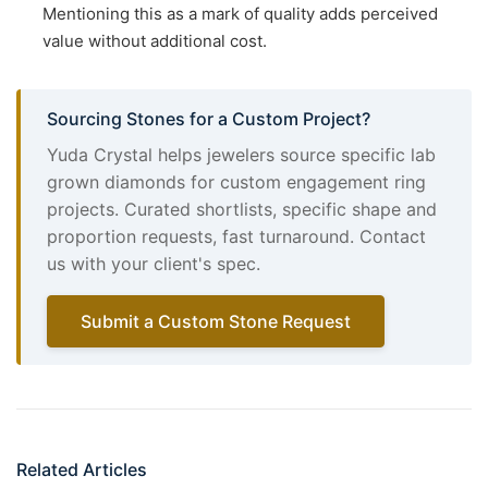
Mentioning this as a mark of quality adds perceived
value without additional cost.
Sourcing Stones for a Custom Project?
Yuda Crystal helps jewelers source specific lab
grown diamonds for custom engagement ring
projects. Curated shortlists, specific shape and
proportion requests, fast turnaround. Contact
us with your client's spec.
Submit a Custom Stone Request
Related Articles