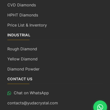
CVD Diamonds
HPHT Diamonds
Price List & Inventory
INDUSTRIAL
Rough Diamond
Yellow Diamond
Diamond Powder
CONTACT US
Chat on WhatsApp
contacts@yudacrystal.com