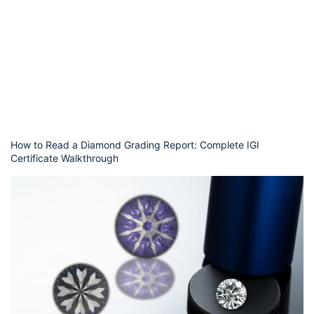
How to Read a Diamond Grading Report: Complete IGI
Certificate Walkthrough