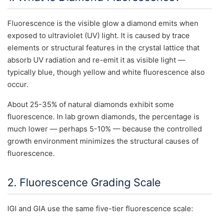
Fluorescence is the visible glow a diamond emits when
exposed to ultraviolet (UV) light. It is caused by trace
elements or structural features in the crystal lattice that
absorb UV radiation and re-emit it as visible light —
typically blue, though yellow and white fluorescence also
occur.
About 25-35% of natural diamonds exhibit some
fluorescence. In lab grown diamonds, the percentage is
much lower — perhaps 5-10% — because the controlled
growth environment minimizes the structural causes of
fluorescence.
2. Fluorescence Grading Scale
IGI and GIA use the same five-tier fluorescence scale: