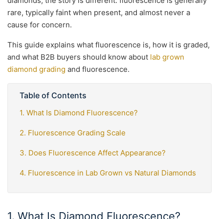
diamonds, the story is different: fluorescence is generally
rare, typically faint when present, and almost never a
cause for concern.
This guide explains what fluorescence is, how it is graded,
and what B2B buyers should know about
lab grown
diamond grading
and fluorescence.
Table of Contents
1. What Is Diamond Fluorescence?
2. Fluorescence Grading Scale
3. Does Fluorescence Affect Appearance?
4. Fluorescence in Lab Grown vs Natural Diamonds
1. What Is Diamond Fluorescence?