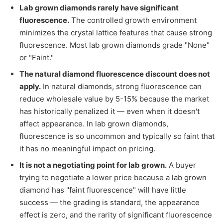
Lab grown diamonds rarely have significant
fluorescence.
The controlled growth environment
minimizes the crystal lattice features that cause strong
fluorescence. Most lab grown diamonds grade "None"
or "Faint."
The natural diamond fluorescence discount does not
apply.
In natural diamonds, strong fluorescence can
reduce wholesale value by 5-15% because the market
has historically penalized it — even when it doesn't
affect appearance. In lab grown diamonds,
fluorescence is so uncommon and typically so faint that
it has no meaningful impact on pricing.
It is not a negotiating point for lab grown.
A buyer
trying to negotiate a lower price because a lab grown
diamond has "faint fluorescence" will have little
success — the grading is standard, the appearance
effect is zero, and the rarity of significant fluorescence