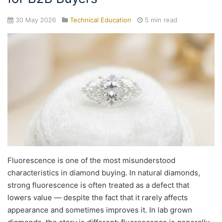
30 May 2026
Technical Education
5 min read
Fluorescence is one of the most misunderstood
characteristics in diamond buying. In natural diamonds,
strong fluorescence is often treated as a defect that
lowers value — despite the fact that it rarely affects
appearance and sometimes improves it. In lab grown