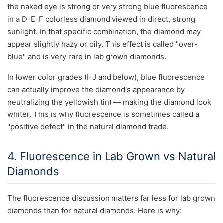
the naked eye is strong or very strong blue fluorescence
in a D-E-F colorless diamond viewed in direct, strong
sunlight. In that specific combination, the diamond may
appear slightly hazy or oily. This effect is called "over-
blue" and is very rare in lab grown diamonds.
In lower color grades (I-J and below), blue fluorescence
can actually improve the diamond's appearance by
neutralizing the yellowish tint — making the diamond look
whiter. This is why fluorescence is sometimes called a
"positive defect" in the natural diamond trade.
4. Fluorescence in Lab Grown vs Natural
Diamonds
The fluorescence discussion matters far less for lab grown
diamonds than for natural diamonds. Here is why: