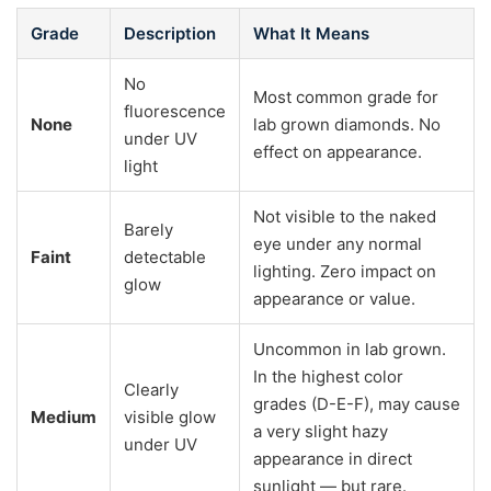
Grade
Description
What It Means
No
Most common grade for
fluorescence
None
lab grown diamonds. No
under UV
effect on appearance.
light
Not visible to the naked
Barely
eye under any normal
Faint
detectable
lighting. Zero impact on
glow
appearance or value.
Uncommon in lab grown.
In the highest color
Clearly
grades (D-E-F), may cause
Medium
visible glow
a very slight hazy
under UV
appearance in direct
sunlight — but rare.