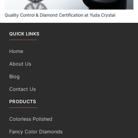
Quality Control & Diamond Certification at Yuda Crystal
QUICK LINKS
Home
About Us
Blog
Contact Us
PRODUCTS
Colorless Polished
Fancy Color Diamonds