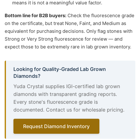
means it is not a meaningful value factor.
Bottom line for B2B buyers:
Check the fluorescence grade
on the certificate, but treat None, Faint, and Medium as
equivalent for purchasing decisions. Only flag stones with
Strong or Very Strong fluorescence for review — and
expect those to be extremely rare in lab grown inventory.
Looking for Quality-Graded Lab Grown
Diamonds?
Yuda Crystal supplies IGI-certified lab grown
diamonds with transparent grading reports.
Every stone's fluorescence grade is
documented. Contact us for wholesale pricing.
Request Diamond Inventory