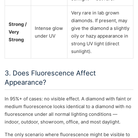
Very rare in lab grown
diamonds. If present, may
Strong /
Intense glow
give the diamond a slightly
Very
under UV
oily or hazy appearance in
Strong
strong UV light (direct
sunlight).
3. Does Fluorescence Affect
Appearance?
In 95%+ of cases: no visible effect. A diamond with faint or
medium fluorescence looks identical to a diamond with no
fluorescence under all normal lighting conditions —
indoor, outdoor, showroom, office, and most daylight.
The only scenario where fluorescence might be visible to