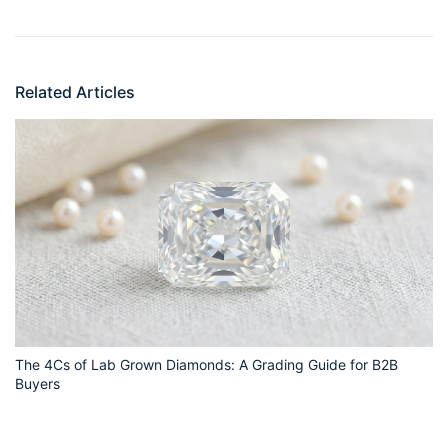
Related Articles
The 4Cs of Lab Grown Diamonds: A Grading Guide for B2B
Buyers