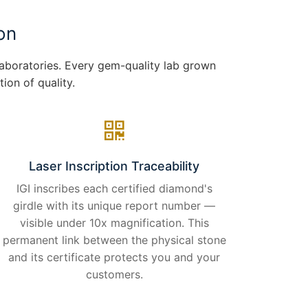
on
 laboratories. Every gem-quality lab grown
ion of quality.
Laser Inscription Traceability
IGI inscribes each certified diamond's
girdle with its unique report number —
visible under 10x magnification. This
permanent link between the physical stone
and its certificate protects you and your
customers.