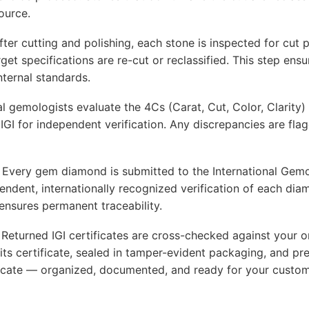
ource.
er cutting and polishing, each stone is inspected for cut 
arget specifications are re-cut or reclassified. This step e
nternal standards.
l gemologists evaluate the 4Cs (Carat, Cut, Color, Clarity) 
GI for independent verification. Any discrepancies are fla
very gem diamond is submitted to the International Gemolog
endent, internationally recognized verification of each dia
ensures permanent traceability.
eturned IGI certificates are cross-checked against your or
ts certificate, sealed in tamper-evident packaging, and pr
ificate — organized, documented, and ready for your custo