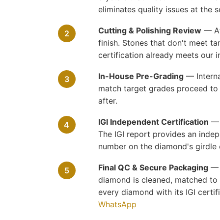
eliminates quality issues at the s
Cutting & Polishing Review
— Aft
2
finish. Stones that don't meet t
certification already meets our i
In-House Pre-Grading
— Interna
3
match target grades proceed to I
after.
IGI Independent Certification
— E
4
The IGI report provides an indep
number on the diamond's girdle 
Final QC & Secure Packaging
— R
5
diamond is cleaned, matched to i
every diamond with its IGI cert
WhatsApp