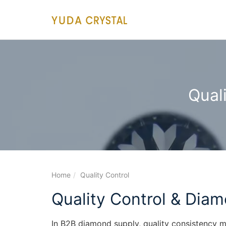
main
content
Qual
Home
Quality Control
Quality Control & Diam
In B2B diamond supply, quality consistency 