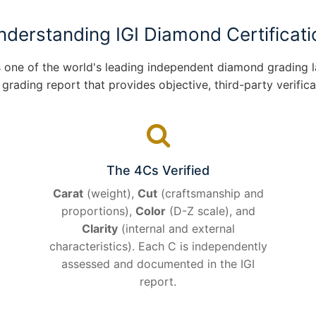
nderstanding IGI Diamond Certificati
 is one of the world's leading independent diamond grading
ading report that provides objective, third-party verificat
The 4Cs Verified
Carat
(weight),
Cut
(craftsmanship and
proportions),
Color
(D-Z scale), and
Clarity
(internal and external
characteristics). Each C is independently
assessed and documented in the IGI
report.