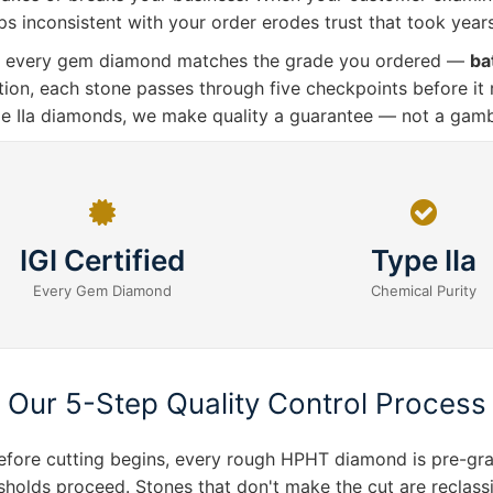
s inconsistent with your order erodes trust that took years
res every gem diamond matches the grade you ordered —
ba
ation, each stone passes through five checkpoints before it
pe IIa diamonds, we make quality a guarantee — not a gamb
IGI Certified
Type IIa
Every Gem Diamond
Chemical Purity
Our 5-Step Quality Control Process
ore cutting begins, every rough HPHT diamond is pre-grade
olds proceed. Stones that don't make the cut are reclassifi