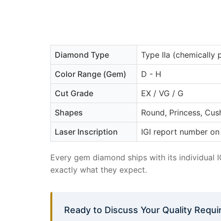
Diamond Type
Type IIa (chemically 
Color Range (Gem)
D - H
Cut Grade
EX / VG / G
Shapes
Round, Princess, Cush
Laser Inscription
IGI report number on 
Every gem diamond ships with its individual 
exactly what they expect.
Ready to Discuss Your Quality Requ