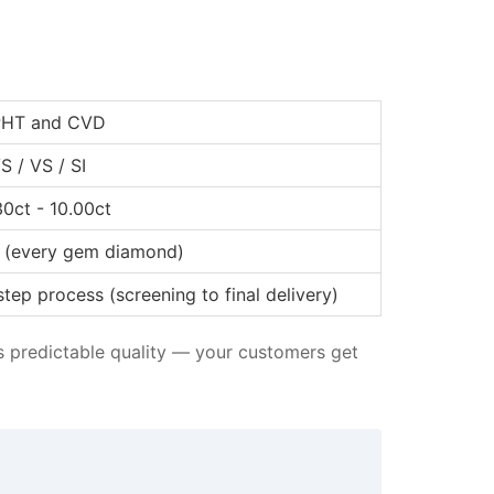
HT and CVD
S / VS / SI
30ct - 10.00ct
I (every gem diamond)
step process (screening to final delivery)
ns predictable quality — your customers get