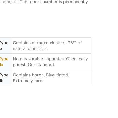
asurements. The report number is permanently
Type
Contains nitrogen clusters. 98% of
Ia
natural diamonds.
Type
No measurable impurities. Chemically
IIa
purest. Our standard.
Type
Contains boron. Blue-tinted.
IIb
Extremely rare.