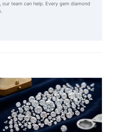
s, our team can help. Every gem diamond
.