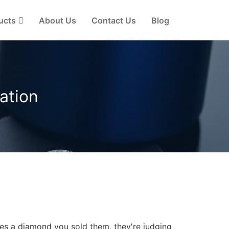
ucts
About Us
Contact Us
Blog
ation
es a diamond you sold them, they're judging