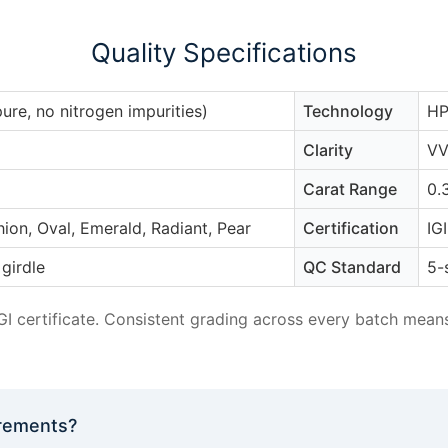
Quality Specifications
pure, no nitrogen impurities)
Technology
HP
Clarity
VV
Carat Range
0.
ion, Oval, Emerald, Radiant, Pear
Certification
IG
girdle
QC Standard
5-
IGI certificate. Consistent grading across every batch mea
irements?