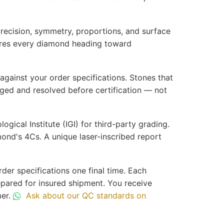
precision, symmetry, proportions, and surface
nsures every diamond heading toward
against your order specifications. Stones that
gged and resolved before certification — not
ical Institute (IGI) for third-party grading.
mond's 4Cs. A unique laser-inscribed report
der specifications one final time. Each
epared for insured shipment. You receive
mer.
Ask about our QC standards on