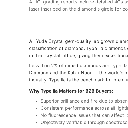
All IGI grading reports include detailed 4Cs 
laser-inscribed on the diamond's girdle for c
All Yuda Crystal gem-quality lab grown dia
classification of diamond. Type IIa diamonds
in their crystal lattice, giving them exception
Less than 2% of mined diamonds are Type IIa
Diamond and the Koh-i-Noor — the world's mo
industry, Type IIa is the benchmark for premiu
Why Type IIa Matters for B2B Buyers:
Superior brilliance and fire due to absen
Consistent performance across all light
No fluorescence issues that can affect 
Objectively verifiable through spectrosc