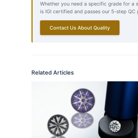
Whether you need a specific grade for a 
is IGI certified and passes our 5-step QC
Contact Us About Quality
Related Articles