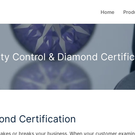
Home
Prod
ity Control & Diamond Certific
ond Certification
makes or breaks your business. When your customer examin