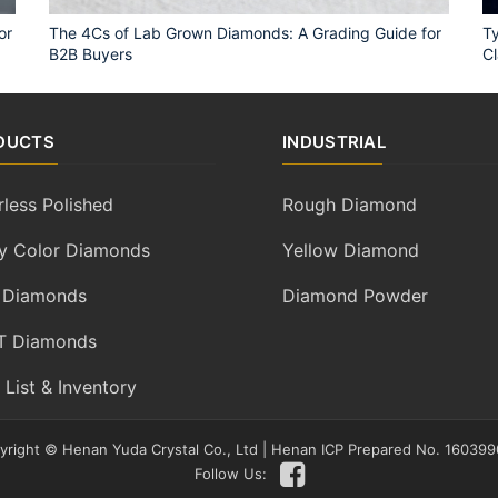
or
The 4Cs of Lab Grown Diamonds: A Grading Guide for
Ty
B2B Buyers
Cl
DUCTS
INDUSTRIAL
rless Polished
Rough Diamond
y Color Diamonds
Yellow Diamond
 Diamonds
Diamond Powder
 Diamonds
 List & Inventory
yright ©
Henan Yuda Crystal Co., Ltd
|
Henan ICP Prepared No. 160399
Follow Us: