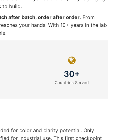
 to build.
tch after batch, order after order
. From
 reaches your hands. With 10+ years in the lab
le.
30+
Countries Served
d for color and clarity potential. Only
ed for industrial use. This first checkpoint