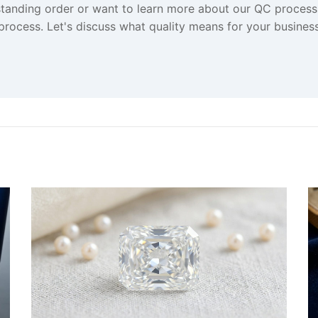
standing order or want to learn more about our QC proces
 process. Let's discuss what quality means for your business