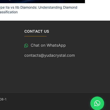
pe IIa vs IIb Diamonds: Understanding Diamond
assification
CONTACT US
Chat on WhatsApp
contacts@yudacrystal.com
08-1