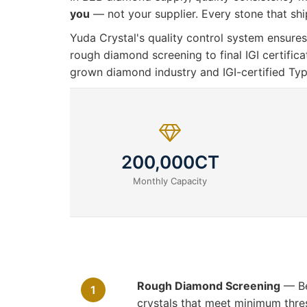
you
— not your supplier. Every stone that ship
Yuda Crystal's quality control system ensu
rough diamond screening to final IGI certific
grown diamond industry and IGI-certified Ty
200,000CT
Monthly Capacity
Rough Diamond Screening
— Bef
1
crystals that meet minimum thresh