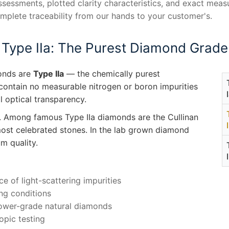
assessments, plotted clarity characteristics, and exact me
omplete traceability from our hands to your customer's.
Type IIa: The Purest Diamond Grade
monds are
Type IIa
— the chemically purest
 contain no measurable nitrogen or boron impurities
al optical transparency.
. Among famous Type IIa diamonds are the Cullinan
st celebrated stones. In the lab grown diamond
m quality.
ce of light-scattering impurities
ing conditions
lower-grade natural diamonds
opic testing