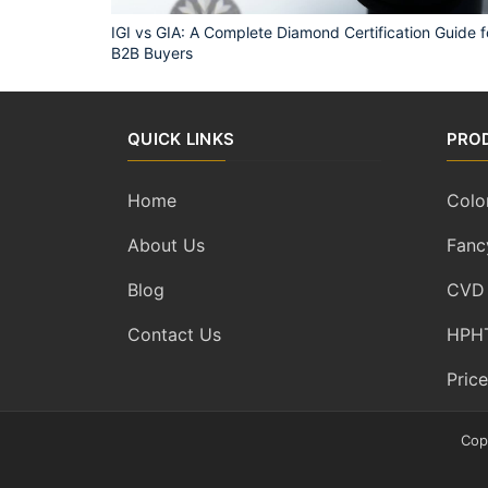
IGI vs GIA: A Complete Diamond Certification Guide f
B2B Buyers
QUICK LINKS
PRO
Home
Colo
About Us
Fanc
Blog
CVD
Contact Us
HPHT
Price
Cop