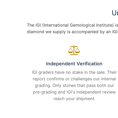
U
The IGI (International Gemological Institute)
diamond we supply is accompanied by an IGI gr
Independent Verification
IGI graders have no stake in the sale. Their
report confirms or challenges our internal
grading. Only stones that pass both our
pre-grading and IGI's independent review
reach your shipment.