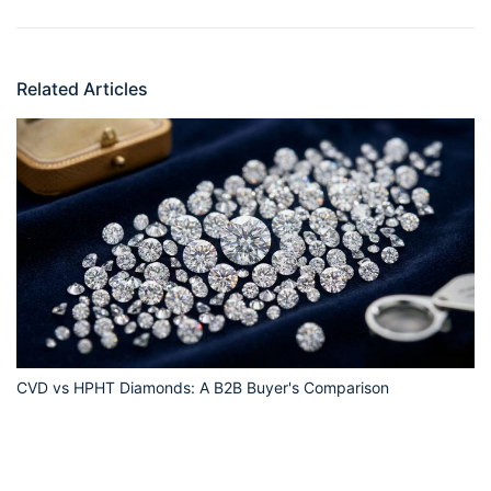
Related Articles
CVD vs HPHT Diamonds: A B2B Buyer's Comparison