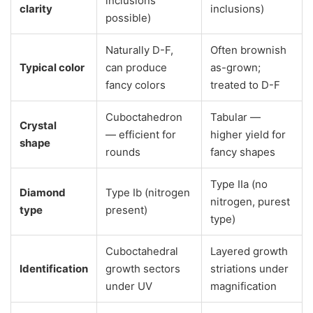
inclusions
clarity
inclusions)
possible)
Naturally D-F,
Often brownish
Typical color
can produce
as-grown;
fancy colors
treated to D-F
Cuboctahedron
Tabular —
Crystal
— efficient for
higher yield for
shape
rounds
fancy shapes
Type IIa (no
Diamond
Type Ib (nitrogen
nitrogen, purest
type
present)
type)
Cuboctahedral
Layered growth
Identification
growth sectors
striations under
under UV
magnification