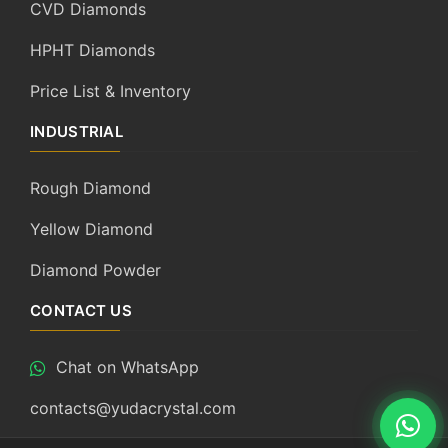
CVD Diamonds
HPHT Diamonds
Price List & Inventory
INDUSTRIAL
Rough Diamond
Yellow Diamond
Diamond Powder
CONTACT US
Chat on WhatsApp
contacts@yudacrystal.com