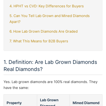
4. HPHT vs CVD: Key Differences for Buyers
5. Can You Tell Lab Grown and Mined Diamonds
Apart?
6. How Lab Grown Diamonds Are Graded
7. What This Means for B2B Buyers
1. Definition: Are Lab Grown Diamonds
Real Diamonds?
Yes. Lab grown diamonds are 100% real diamonds. They
have the same:
Lab Grown
Property
Mined Diamond
Diamond