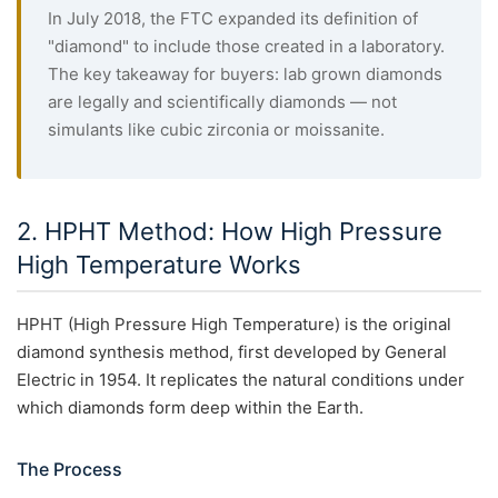
In July 2018, the FTC expanded its definition of
"diamond" to include those created in a laboratory.
The key takeaway for buyers: lab grown diamonds
are legally and scientifically diamonds — not
simulants like cubic zirconia or moissanite.
2. HPHT Method: How High Pressure
High Temperature Works
HPHT (High Pressure High Temperature) is the original
diamond synthesis method, first developed by General
Electric in 1954. It replicates the natural conditions under
which diamonds form deep within the Earth.
The Process