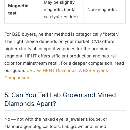
May be slightly
Magnetic
magnetic (metal
Non-magnetic
test
catalyst residue)
For B2B buyers, neither method is categorically "better."
The right choice depends on your market: CVD offers
higher clarity at competitive prices for the premium
segment; HPHT offers efficient production and natural
color for mainstream retail. For a deeper comparison, read
our guide:
CVD vs HPHT Diamonds: A B2B Buyer's
Comparison
.
5. Can You Tell Lab Grown and Mined
Diamonds Apart?
No — not with the naked eye, a jeweler's loupe, or
standard gemological tools. Lab grown and mined