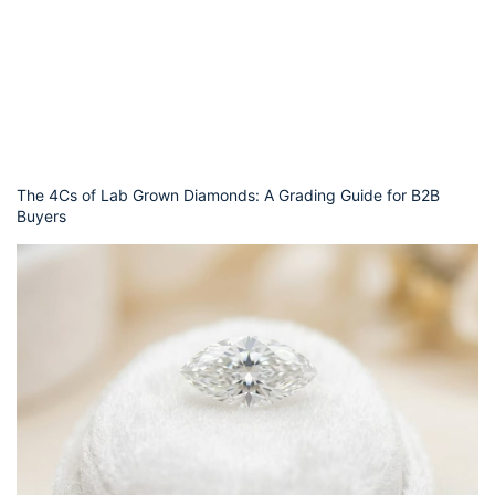
The 4Cs of Lab Grown Diamonds: A Grading Guide for B2B
Buyers