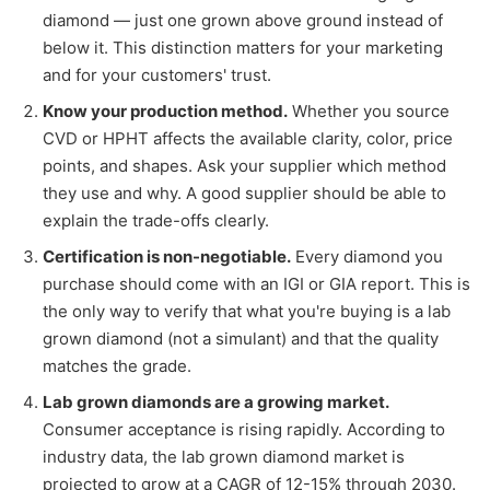
diamond — just one grown above ground instead of
below it. This distinction matters for your marketing
and for your customers' trust.
Know your production method.
Whether you source
CVD or HPHT affects the available clarity, color, price
points, and shapes. Ask your supplier which method
they use and why. A good supplier should be able to
explain the trade-offs clearly.
Certification is non-negotiable.
Every diamond you
purchase should come with an IGI or GIA report. This is
the only way to verify that what you're buying is a lab
grown diamond (not a simulant) and that the quality
matches the grade.
Lab grown diamonds are a growing market.
Consumer acceptance is rising rapidly. According to
industry data, the lab grown diamond market is
projected to grow at a CAGR of 12-15% through 2030.