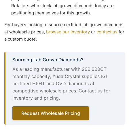
Retailers who stock lab grown diamonds today are
positioning themselves for this growth.
For buyers looking to source certified lab grown diamonds
at wholesale prices,
browse our inventory
or
contact us
for
a custom quote.
Sourcing Lab Grown Diamonds?
As a leading manufacturer with 200,000CT
monthly capacity, Yuda Crystal supplies IGI
certified HPHT and CVD diamonds at
competitive wholesale prices. Contact us for
inventory and pricing.
Request Wholesale Pricing