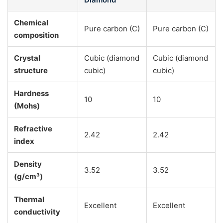
Chemical
Pure carbon (C)
Pure carbon (C)
composition
Crystal
Cubic (diamond
Cubic (diamond
structure
cubic)
cubic)
Hardness
10
10
(Mohs)
Refractive
2.42
2.42
index
Density
3.52
3.52
(g/cm³)
Thermal
Excellent
Excellent
conductivity