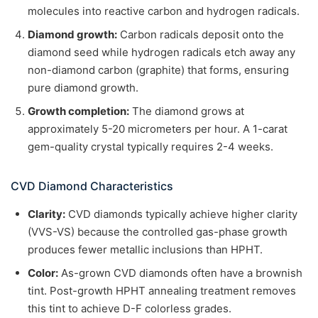
molecules into reactive carbon and hydrogen radicals.
Diamond growth:
Carbon radicals deposit onto the
diamond seed while hydrogen radicals etch away any
non-diamond carbon (graphite) that forms, ensuring
pure diamond growth.
Growth completion:
The diamond grows at
approximately 5-20 micrometers per hour. A 1-carat
gem-quality crystal typically requires 2-4 weeks.
CVD Diamond Characteristics
Clarity:
CVD diamonds typically achieve higher clarity
(VVS-VS) because the controlled gas-phase growth
produces fewer metallic inclusions than HPHT.
Color:
As-grown CVD diamonds often have a brownish
tint. Post-growth HPHT annealing treatment removes
this tint to achieve D-F colorless grades.