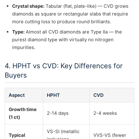
Crystal shape:
Tabular (flat, plate-like) — CVD grows
diamonds as square or rectangular slabs that require
more cutting loss to produce round brilliants.
Type:
Almost all CVD diamonds are Type IIa — the
purest diamond type with virtually no nitrogen
impurities.
4. HPHT vs CVD: Key Differences for
Buyers
Aspect
HPHT
CVD
Growth time
2-14 days
2-4 weeks
(1 ct)
VS-SI (metallic
Typical
VVS-VS (fewer