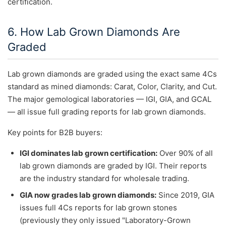
certification.
6. How Lab Grown Diamonds Are
Graded
Lab grown diamonds are graded using the exact same 4Cs
standard as mined diamonds: Carat, Color, Clarity, and Cut.
The major gemological laboratories — IGI, GIA, and GCAL
— all issue full grading reports for lab grown diamonds.
Key points for B2B buyers:
IGI dominates lab grown certification:
Over 90% of all
lab grown diamonds are graded by IGI. Their reports
are the industry standard for wholesale trading.
GIA now grades lab grown diamonds:
Since 2019, GIA
issues full 4Cs reports for lab grown stones
(previously they only issued "Laboratory-Grown