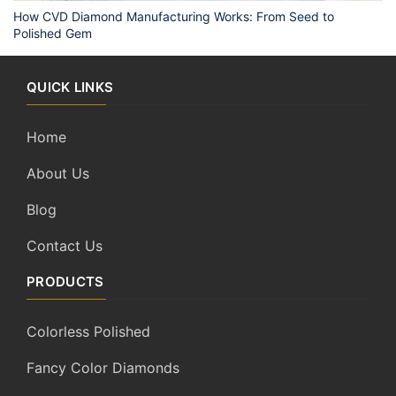
How CVD Diamond Manufacturing Works: From Seed to
Polished Gem
QUICK LINKS
Home
About Us
Blog
Contact Us
PRODUCTS
Colorless Polished
Fancy Color Diamonds