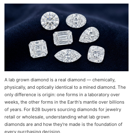
A lab grown diamond is a real diamond — chemically,
physically, and optically identical to a mined diamond. The
only difference is origin: one forms in a laboratory over
weeks, the other forms in the Earth's mantle over billions
of years. For B2B buyers sourcing diamonds for jewelry
retail or wholesale, understanding what lab grown
diamonds are and how they're made is the foundation of
every purchasing decision.