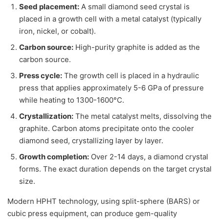
Seed placement:
A small diamond seed crystal is
placed in a growth cell with a metal catalyst (typically
iron, nickel, or cobalt).
Carbon source:
High-purity graphite is added as the
carbon source.
Press cycle:
The growth cell is placed in a hydraulic
press that applies approximately 5-6 GPa of pressure
while heating to 1300-1600°C.
Crystallization:
The metal catalyst melts, dissolving the
graphite. Carbon atoms precipitate onto the cooler
diamond seed, crystallizing layer by layer.
Growth completion:
Over 2-14 days, a diamond crystal
forms. The exact duration depends on the target crystal
size.
Modern HPHT technology, using split-sphere (BARS) or
cubic press equipment, can produce gem-quality