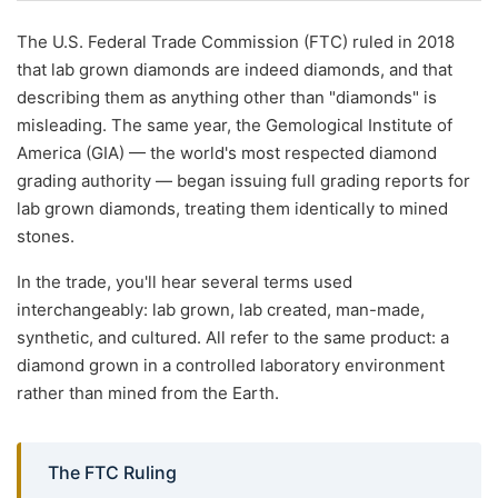
The U.S. Federal Trade Commission (FTC) ruled in 2018
that lab grown diamonds are indeed diamonds, and that
describing them as anything other than "diamonds" is
misleading. The same year, the Gemological Institute of
America (GIA) — the world's most respected diamond
grading authority — began issuing full grading reports for
lab grown diamonds, treating them identically to mined
stones.
In the trade, you'll hear several terms used
interchangeably: lab grown, lab created, man-made,
synthetic, and cultured. All refer to the same product: a
diamond grown in a controlled laboratory environment
rather than mined from the Earth.
The FTC Ruling