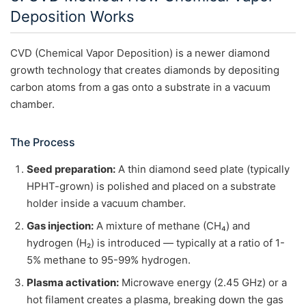
Deposition Works
CVD (Chemical Vapor Deposition) is a newer diamond
growth technology that creates diamonds by depositing
carbon atoms from a gas onto a substrate in a vacuum
chamber.
The Process
Seed preparation:
A thin diamond seed plate (typically
HPHT-grown) is polished and placed on a substrate
holder inside a vacuum chamber.
Gas injection:
A mixture of methane (CH₄) and
hydrogen (H₂) is introduced — typically at a ratio of 1-
5% methane to 95-99% hydrogen.
Plasma activation:
Microwave energy (2.45 GHz) or a
hot filament creates a plasma, breaking down the gas