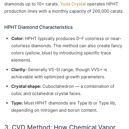
diamonds up to 10+ carats.
Yuda Crystal
operates HPHT
production lines with a monthly capacity of 200,000 carats.
HPHT Diamond Characteristics
Color:
HPHT typically produces D-F colorless or near-
colorless diamonds. The method can also create fancy
colors (yellow, blue) by introducing specific trace
elements.
Clarity:
Generally VS-SI range, though VVS+ is
achievable with optimized growth parameters.
Crystal shape:
Cuboctahedron — a combination of
cubic and octahedral crystal faces.
Type:
Most HPHT diamonds are Type Ib or Type IIb,
depending on nitrogen and boron content.
3. CVD Method: How Chemical Vapor