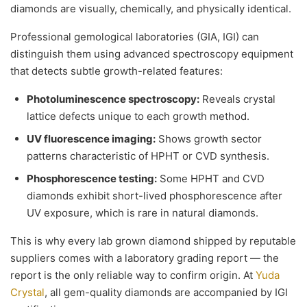
diamonds are visually, chemically, and physically identical.
Professional gemological laboratories (GIA, IGI) can
distinguish them using advanced spectroscopy equipment
that detects subtle growth-related features:
Photoluminescence spectroscopy:
Reveals crystal
lattice defects unique to each growth method.
UV fluorescence imaging:
Shows growth sector
patterns characteristic of HPHT or CVD synthesis.
Phosphorescence testing:
Some HPHT and CVD
diamonds exhibit short-lived phosphorescence after
UV exposure, which is rare in natural diamonds.
This is why every lab grown diamond shipped by reputable
suppliers comes with a laboratory grading report — the
report is the only reliable way to confirm origin. At
Yuda
Crystal
, all gem-quality diamonds are accompanied by IGI