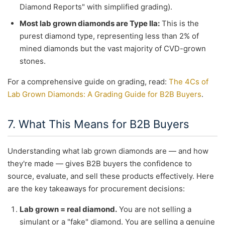
Diamond Reports" with simplified grading).
Most lab grown diamonds are Type IIa:
This is the
purest diamond type, representing less than 2% of
mined diamonds but the vast majority of CVD-grown
stones.
For a comprehensive guide on grading, read:
The 4Cs of
Lab Grown Diamonds: A Grading Guide for B2B Buyers
.
7. What This Means for B2B Buyers
Understanding what lab grown diamonds are — and how
they're made — gives B2B buyers the confidence to
source, evaluate, and sell these products effectively. Here
are the key takeaways for procurement decisions:
Lab grown = real diamond.
You are not selling a
simulant or a "fake" diamond. You are selling a genuine