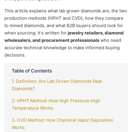
This article explains what lab grown diamonds are, the two
production methods (HPHT and CVD), how they compare
to mined diamonds, and what B2B buyers should look for
when sourcing. It's written for
jewelry retailers, diamond
wholesalers, and procurement professionals
who need
accurate technical knowledge to make informed buying
decisions.
Table of Contents
1. Definition: Are Lab Grown Diamonds Real
Diamonds?
2. HPHT Method: How High Pressure High
Temperature Works
3. CVD Method: How Chemical Vapor Deposition
Works