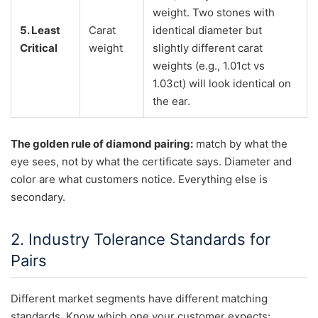
weight. Two stones with
5. Least
Carat
identical diameter but
Critical
weight
slightly different carat
weights (e.g., 1.01ct vs
1.03ct) will look identical on
the ear.
The golden rule of diamond pairing:
match by what the
eye sees, not by what the certificate says. Diameter and
color are what customers notice. Everything else is
secondary.
2. Industry Tolerance Standards for
Pairs
Different market segments have different matching
standards. Know which one your customer expects: