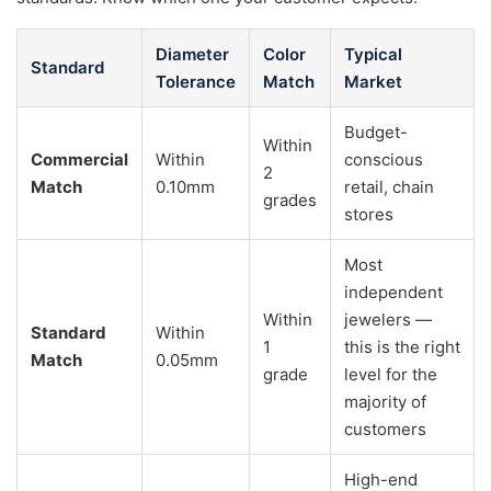
Diameter
Color
Typical
Standard
Tolerance
Match
Market
Budget-
Within
Commercial
Within
conscious
2
Match
0.10mm
retail, chain
grades
stores
Most
independent
Within
jewelers —
Standard
Within
1
this is the right
Match
0.05mm
grade
level for the
majority of
customers
High-end