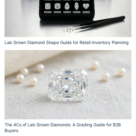
Lab Grown Diamond Shape Guide for Retail Inventory Planning
The 4Cs of Lab Grown Diamonds: A Grading Guide for B2B
Buyers