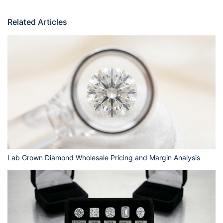
Related Articles
Lab Grown Diamond Wholesale Pricing and Margin Analysis