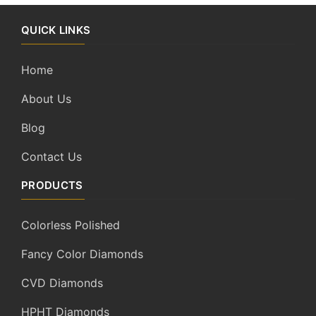
QUICK LINKS
Home
About Us
Blog
Contact Us
PRODUCTS
Colorless Polished
Fancy Color Diamonds
CVD Diamonds
HPHT Diamonds