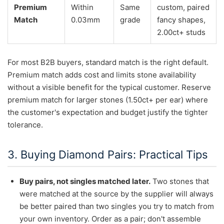
Premium
Within
Same
custom, paired
Match
0.03mm
grade
fancy shapes,
2.00ct+ studs
For most B2B buyers, standard match is the right default.
Premium match adds cost and limits stone availability
without a visible benefit for the typical customer. Reserve
premium match for larger stones (1.50ct+ per ear) where
the customer's expectation and budget justify the tighter
tolerance.
3. Buying Diamond Pairs: Practical Tips
Buy pairs, not singles matched later.
Two stones that
were matched at the source by the supplier will always
be better paired than two singles you try to match from
your own inventory. Order as a pair; don't assemble