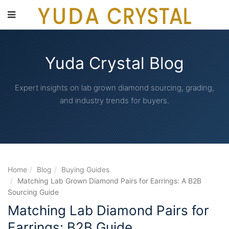
main
content
Yuda Crystal Blog
Expert insights on lab grown diamond sourcing, grading,
and industry trends for buyers.
Home
Blog
Buying Guides
Matching Lab Grown Diamond Pairs for Earrings: A B2B
Sourcing Guide
Matching Lab Diamond Pairs for
Earrings: B2B Guide