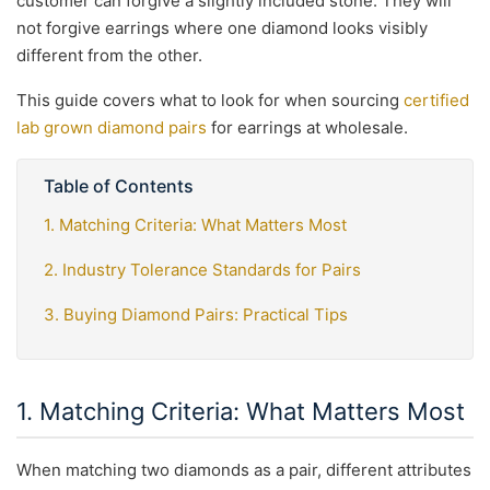
customer can forgive a slightly included stone. They will
not forgive earrings where one diamond looks visibly
different from the other.
This guide covers what to look for when sourcing
certified
lab grown diamond pairs
for earrings at wholesale.
Table of Contents
1. Matching Criteria: What Matters Most
2. Industry Tolerance Standards for Pairs
3. Buying Diamond Pairs: Practical Tips
1. Matching Criteria: What Matters Most
When matching two diamonds as a pair, different attributes