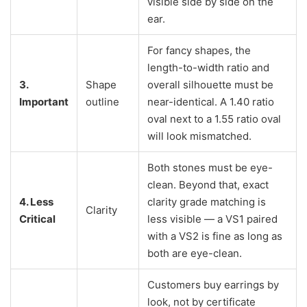
visible side by side on the
ear.
For fancy shapes, the
length-to-width ratio and
3.
Shape
overall silhouette must be
Important
outline
near-identical. A 1.40 ratio
oval next to a 1.55 ratio oval
will look mismatched.
Both stones must be eye-
clean. Beyond that, exact
4. Less
clarity grade matching is
Clarity
Critical
less visible — a VS1 paired
with a VS2 is fine as long as
both are eye-clean.
Customers buy earrings by
look, not by certificate