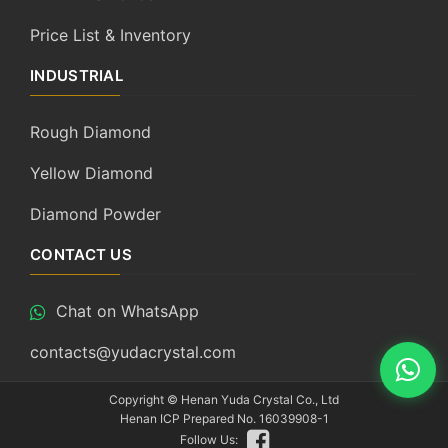
Price List & Inventory
INDUSTRIAL
Rough Diamond
Yellow Diamond
Diamond Powder
CONTACT US
Chat on WhatsApp
contacts@yudacrystal.com
Copyright ©
Henan Yuda Crystal Co., Ltd
Henan ICP Prepared No. 16039908-1
Follow Us: