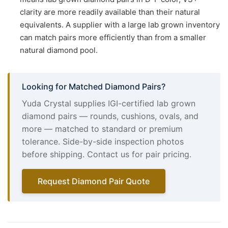
clarity are more readily available than their natural
equivalents. A supplier with a large lab grown inventory
can match pairs more efficiently than from a smaller
natural diamond pool.
Looking for Matched Diamond Pairs?
Yuda Crystal supplies IGI-certified lab grown
diamond pairs — rounds, cushions, ovals, and
more — matched to standard or premium
tolerance. Side-by-side inspection photos
before shipping. Contact us for pair pricing.
Request Diamond Pair Quote