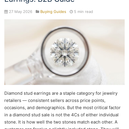
27 May 2026
Buying Guides
5 min read
Diamond stud earrings are a staple category for jewelry
retailers — consistent sellers across price points,
occasions, and demographics. But the most critical factor
in a diamond stud sale is not the 4Cs of either individual
stone. It is how well the two stones match each other. A