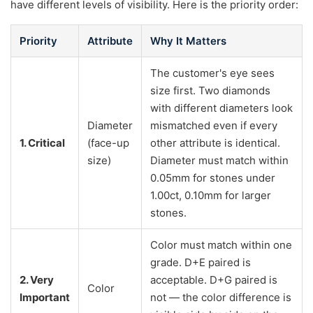
have different levels of visibility. Here is the priority order:
Priority
Attribute
Why It Matters
The customer's eye sees
size first. Two diamonds
with different diameters look
Diameter
mismatched even if every
1. Critical
(face-up
other attribute is identical.
size)
Diameter must match within
0.05mm for stones under
1.00ct, 0.10mm for larger
stones.
Color must match within one
grade. D+E paired is
2. Very
acceptable. D+G paired is
Color
Important
not — the color difference is