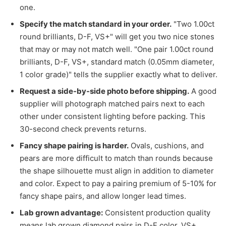
one.
Specify the match standard in your order.
"Two 1.00ct
round brilliants, D-F, VS+" will get you two nice stones
that may or may not match well. "One pair 1.00ct round
brilliants, D-F, VS+, standard match (0.05mm diameter,
1 color grade)" tells the supplier exactly what to deliver.
Request a side-by-side photo before shipping.
A good
supplier will photograph matched pairs next to each
other under consistent lighting before packing. This
30-second check prevents returns.
Fancy shape pairing is harder.
Ovals, cushions, and
pears are more difficult to match than rounds because
the shape silhouette must align in addition to diameter
and color. Expect to pay a pairing premium of 5-10% for
fancy shape pairs, and allow longer lead times.
Lab grown advantage:
Consistent production quality
means lab grown diamond pairs in D-F color, VS+