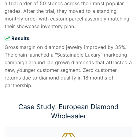
a trial order of 50 stones across their most popular
grades. After the trial, they moved to a standing
monthly order with custom parcel assembly matching
their showcase inventory plan.
Results
Gross margin on diamond jewelry improved by 35%.
The chain launched a "Sustainable Luxury" marketing
campaign around lab grown diamonds that attracted a
new, younger customer segment. Zero customer
returns due to diamond quality in 18 months of
partnership.
Case Study: European Diamond
Wholesaler