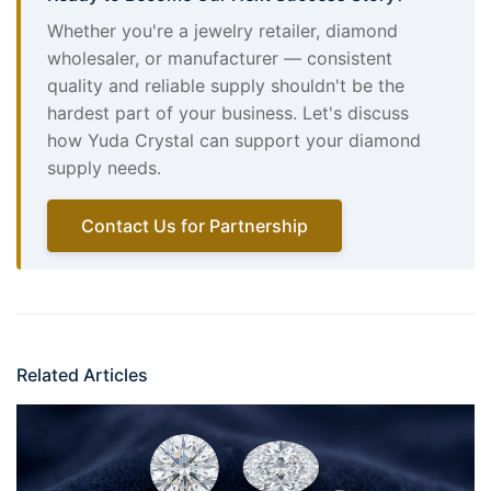
Whether you're a jewelry retailer, diamond
wholesaler, or manufacturer — consistent
quality and reliable supply shouldn't be the
hardest part of your business. Let's discuss
how Yuda Crystal can support your diamond
supply needs.
Contact Us for Partnership
Related Articles