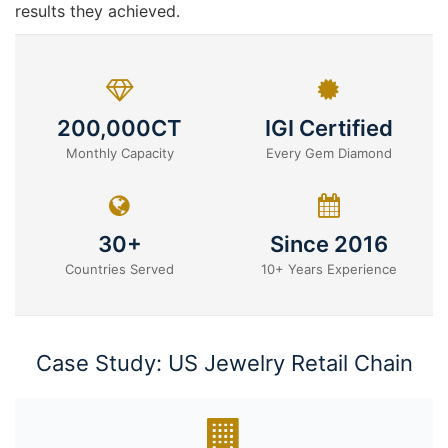
results they achieved.
200,000CT
IGI Certified
Monthly Capacity
Every Gem Diamond
30+
Since 2016
Countries Served
10+ Years Experience
Case Study: US Jewelry Retail Chain