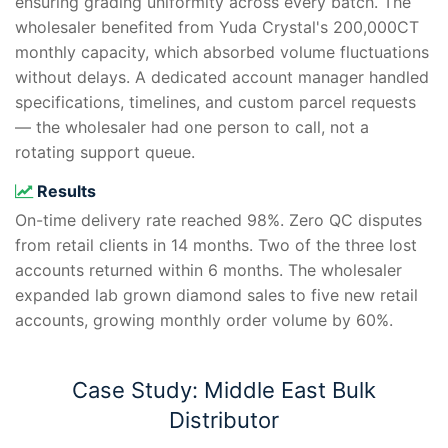
ensuring grading uniformity across every batch. The
wholesaler benefited from Yuda Crystal's 200,000CT
monthly capacity, which absorbed volume fluctuations
without delays. A dedicated account manager handled
specifications, timelines, and custom parcel requests
— the wholesaler had one person to call, not a
rotating support queue.
Results
On-time delivery rate reached 98%. Zero QC disputes
from retail clients in 14 months. Two of the three lost
accounts returned within 6 months. The wholesaler
expanded lab grown diamond sales to five new retail
accounts, growing monthly order volume by 60%.
Case Study: Middle East Bulk
Distributor