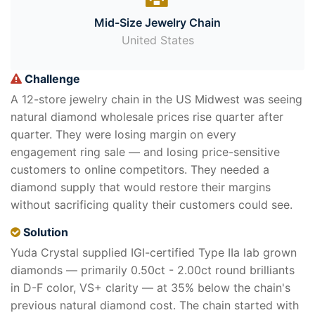
Mid-Size Jewelry Chain
United States
Challenge
A 12-store jewelry chain in the US Midwest was seeing
natural diamond wholesale prices rise quarter after
quarter. They were losing margin on every
engagement ring sale — and losing price-sensitive
customers to online competitors. They needed a
diamond supply that would restore their margins
without sacrificing quality their customers could see.
Solution
Yuda Crystal supplied IGI-certified Type IIa lab grown
diamonds — primarily 0.50ct - 2.00ct round brilliants
in D-F color, VS+ clarity — at 35% below the chain's
previous natural diamond cost. The chain started with