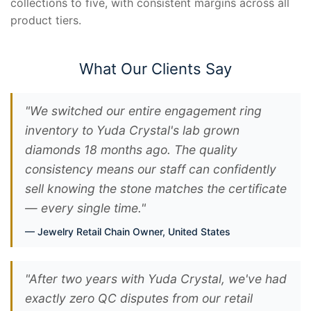
collections to five, with consistent margins across all
product tiers.
What Our Clients Say
"We switched our entire engagement ring
inventory to Yuda Crystal's lab grown
diamonds 18 months ago. The quality
consistency means our staff can confidently
sell knowing the stone matches the certificate
— every single time."
Jewelry Retail Chain Owner, United States
"After two years with Yuda Crystal, we've had
exactly zero QC disputes from our retail