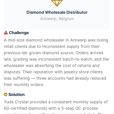
Diamond Wholesale Distributor
Antwerp, Belgium
Challenge
A mid-size diamond wholesaler in Antwerp was losing
retail clients due to inconsistent supply from their
previous lab grown diamond source. Orders arrived
late, grading was inconsistent batch-to-batch, and the
wholesaler was absorbing the cost of returns and
disputes. Their reputation with jewelry store clients
was suffering — three accounts had already reduced
their monthly orders.
Solution
Yuda Crystal provided a consistent monthly supply of
IGI-certified diamonds with a 5-step QC process