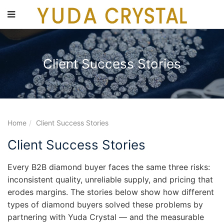
main
content
Client Success Stories
Home
Client Success Stories
Client Success Stories
Every B2B diamond buyer faces the same three risks:
inconsistent quality, unreliable supply, and pricing that
erodes margins. The stories below show how different
types of diamond buyers solved these problems by
partnering with Yuda Crystal — and the measurable