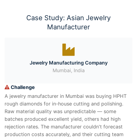
Case Study: Asian Jewelry
Manufacturer
Jewelry Manufacturing Company
Mumbai, India
Challenge
A jewelry manufacturer in Mumbai was buying HPHT
rough diamonds for in-house cutting and polishing.
Raw material quality was unpredictable — some
batches produced excellent yield, others had high
rejection rates. The manufacturer couldn't forecast
production costs accurately, and their cutting team