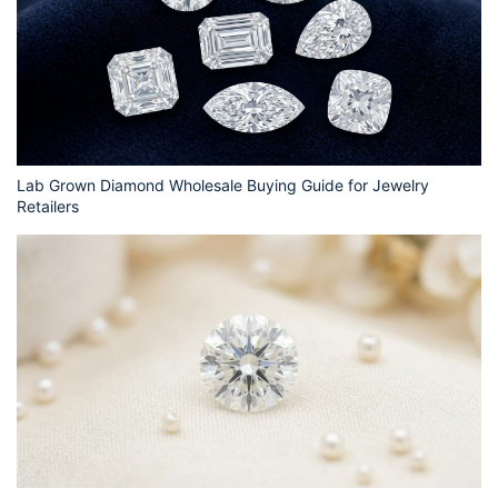
Lab Grown Diamond Wholesale Buying Guide for Jewelry
Retailers