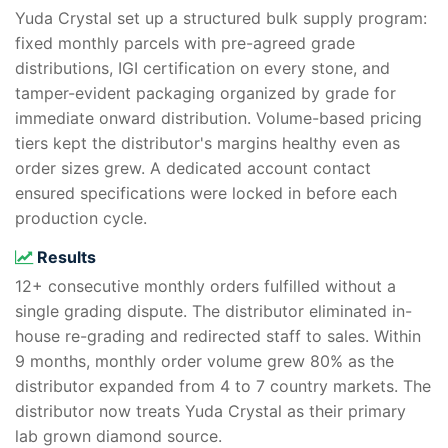
Yuda Crystal set up a structured bulk supply program:
fixed monthly parcels with pre-agreed grade
distributions, IGI certification on every stone, and
tamper-evident packaging organized by grade for
immediate onward distribution. Volume-based pricing
tiers kept the distributor's margins healthy even as
order sizes grew. A dedicated account contact
ensured specifications were locked in before each
production cycle.
Results
12+ consecutive monthly orders fulfilled without a
single grading dispute. The distributor eliminated in-
house re-grading and redirected staff to sales. Within
9 months, monthly order volume grew 80% as the
distributor expanded from 4 to 7 country markets. The
distributor now treats Yuda Crystal as their primary
lab grown diamond source.