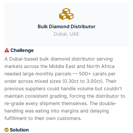
Bulk Diamond Distributor
Dubai, UAE
Challenge
A Dubai-based bulk diamond distributor serving
markets across the Middle East and North Africa
needed large monthly parcels — 500+ carats per
order across mixed sizes (0.30ct to 3.00ct). Their
previous suppliers could handle volume but couldn't
maintain consistent grading, forcing the distributor to
re-grade every shipment themselves. The double-
handling was eating into margins and delaying
fulfillment to their own customers.
Solution