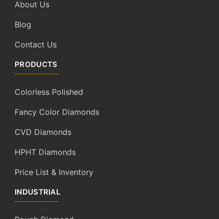
About Us
Blog
Contact Us
PRODUCTS
Colorless Polished
Fancy Color Diamonds
CVD Diamonds
HPHT Diamonds
Price List & Inventory
INDUSTRIAL