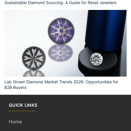
Sustainable Diamond Sourcing: A Guide for Retail Jewelers
Lab Grown Diamond Market Trends 2026: Opportunities for
B2B Buyers
QUICK LINKS
Home