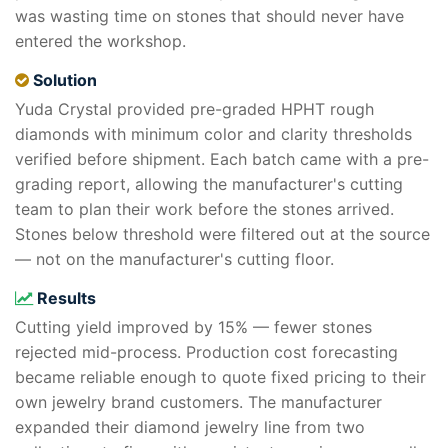
was wasting time on stones that should never have
entered the workshop.
Solution
Yuda Crystal provided pre-graded HPHT rough
diamonds with minimum color and clarity thresholds
verified before shipment. Each batch came with a pre-
grading report, allowing the manufacturer's cutting
team to plan their work before the stones arrived.
Stones below threshold were filtered out at the source
— not on the manufacturer's cutting floor.
Results
Cutting yield improved by 15% — fewer stones
rejected mid-process. Production cost forecasting
became reliable enough to quote fixed pricing to their
own jewelry brand customers. The manufacturer
expanded their diamond jewelry line from two