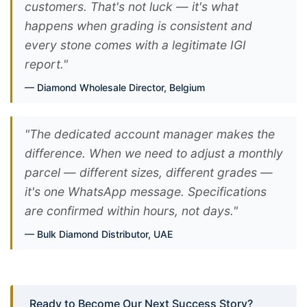
customers. That's not luck — it's what
happens when grading is consistent and
every stone comes with a legitimate IGI
report."
Diamond Wholesale Director, Belgium
"The dedicated account manager makes the
difference. When we need to adjust a monthly
parcel — different sizes, different grades —
it's one WhatsApp message. Specifications
are confirmed within hours, not days."
Bulk Diamond Distributor, UAE
Ready to Become Our Next Success Story?